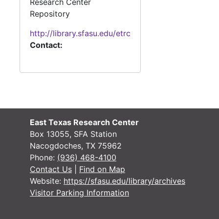
Research Center
Repository
#
http://library.sfasu.edu/etrc
Contact:
#
#
#
#
East Texas Research Center
#
Box 13055, SFA Station
Nacogdoches, TX 75962
#
Phone:
(936) 468-4100
Contact Us
|
Find on Map
Website:
https://sfasu.edu/library/archives
#
Visitor Parking Information
#
#