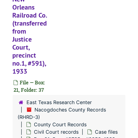
#
Orleans
#
Railroad Co.
#
(transferred
from
#
Justice
#
Court,
#
precinct
#
no.1, #591),
1933
#
File — Box:
21, Folder: 37
#
East Texas Research Center
Nacogdoches County Records
#
(RHRD-3)
#
County Court Records
Civil Court records
Case files