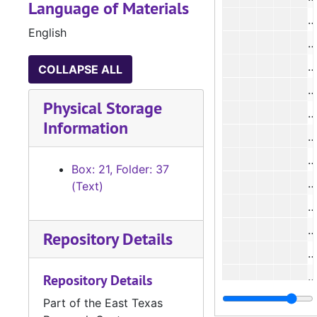
Language of Materials
#
English
#
COLLAPSE ALL
#
Physical Storage
#
Information
#
Box: 21, Folder: 37
#
(Text)
#
#
Repository Details
#
#
Repository Details
#
Part of the East Texas