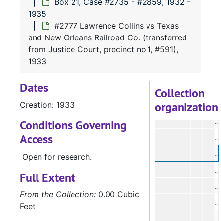
Box 21, Case #2735 - #2859, 1932 -
#
1935
#
#2777 Lawrence Collins vs Texas
and New Orleans Railroad Co. (transferred
#
from Justice Court, precinct no.1, #591),
#
1933
#
Dates
Collection
organization
Creation: 1933
#
#
Conditions Governing
Access
#
#
Open for research.
Full Extent
#
From the Collection:
0.00 Cubic
#
Feet