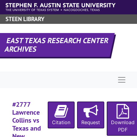
Skip to main content
#
STEEN LIBRARY
#
EAST TEXAS RESEARCH CENTER
#
ARCHIVES
#
#
Naviga
#
#
#2777
Lawrence
Collins vs
Citation
Request
Download
Texas and
#
PDF
New