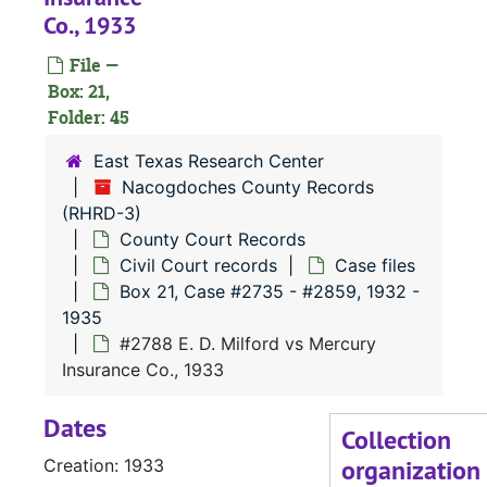
Co., 1933
#
File —
#
Box: 21,
#
Folder: 45
East Texas Research Center
#
Nacogdoches County Records
(RHRD-3)
#
County Court Records
#
Civil Court records
Case files
#
Box 21, Case #2735 - #2859, 1932 -
1935
#2788 E. D. Milford vs Mercury
#
Insurance Co., 1933
#
Dates
Collection
organization
Creation: 1933
#