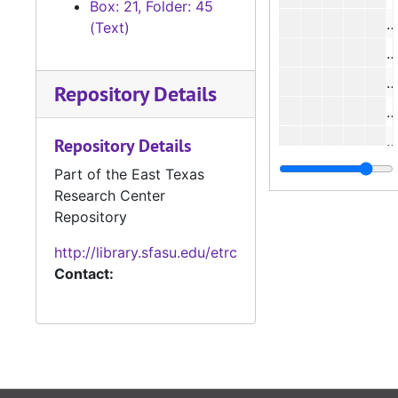
Box: 21, Folder: 45
(Text)
#
#
Repository Details
#
#
Repository Details
Part of the East Texas
Research Center
#
Repository
#
http://library.sfasu.edu/etrc
Contact:
#
#
#
#