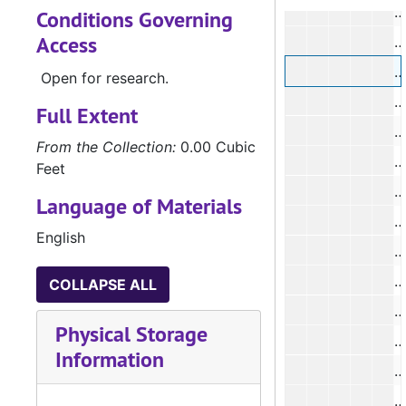
#
Conditions Governing
Access
#
Open for research.
#
Full Extent
#
From the Collection:
0.00 Cubic
Feet
#
Language of Materials
#
English
#
#
COLLAPSE ALL
#
Physical Storage
#
Information
#