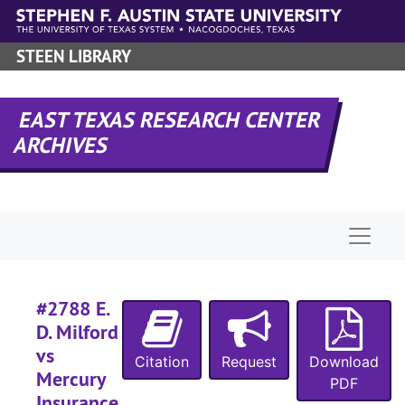
Skip to main content
#
#
STEEN LIBRARY
#
#
EAST TEXAS RESEARCH CENTER
#
ARCHIVES
#
#
Naviga
#
#2788 E.
#
D. Milford
vs
Citation
Request
Download
#
Mercury
PDF
Insurance
#