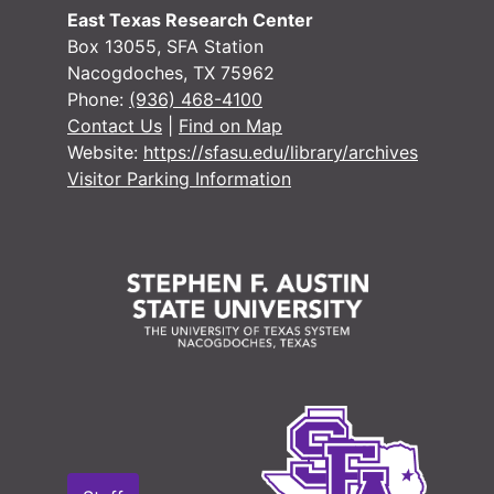
#
East Texas Research Center
#
Box 13055, SFA Station
Nacogdoches, TX 75962
Phone:
(936) 468-4100
#
Contact Us
|
Find on Map
Website:
https://sfasu.edu/library/archives
#
Visitor Parking Information
#
#
#
#
#
#
#