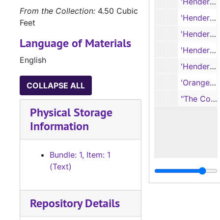
'Henderson Daily Times' (full issue, 10 pages), 6/7/1940
From the Collection:
4.50 Cubic
'Henderson Daily Times', Centennial Edition (full issue, 16 pages), 6/30/1936
Feet
'Henderson Daily Times' (full issue, 16 pages), 6/30/1936
Language of Materials
'Henderson Daily News' (full issue, 10 pages), 5/30/1962
English
'Henderson Times' (partial issue, 4 pages), 1/27/1949
'Orange the Judd Farmer' (volume 52, number 11), 3/16/1912
COLLAPSE ALL
"The Coming Red Dictatorship" (article, 2 pages)
Physical Storage
Information
Bundle: 1, Item: 1
(Text)
Repository Details