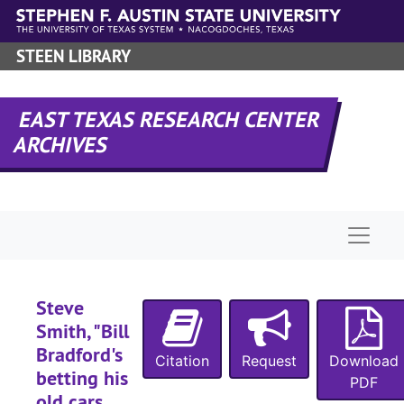
Skip to main content
STEEN LIBRARY
EAST TEXAS RESEARCH CENTER
ARCHIVES
Naviga
Steve
Smith, "Bill
Bradford's
Citation
Request
Download
betting his
PDF
old cars