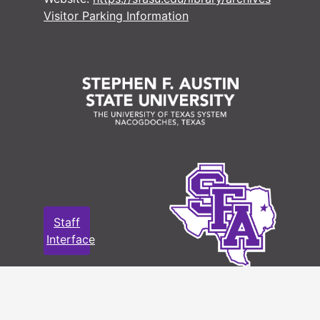
Visitor Parking Information
Staff
Interface