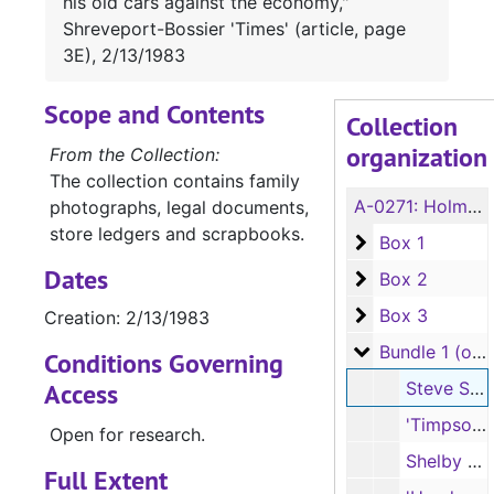
his old cars against the economy,"
Shreveport-Bossier 'Times' (article, page
3E), 2/13/1983
Scope and Contents
Collection
organization
From the Collection:
The collection contains family
A-0271:
Holmes/Herndon and Stone/Young Family Collection
photographs, legal documents,
store ledgers and scrapbooks.
Box 1
Box 1
Dates
Box 2
Box 2
Box 3
Box 3
Creation: 2/13/1983
Bundle 1 (overs
Bundle 1 (oversize)
Conditions Governing
Access
Steve Smith, "Bill Bradford's betting his old cars against the economy," Shreveport-Bossier 'Times' (article, page 3E), 2/13/1983
'Timpson Daily Times' (full issue, 4 pages), 10/12/1942
Open for research.
Shelby Co. 'East Texas Light' (partial issue, pages 15-22), 5/1/1970
Full Extent