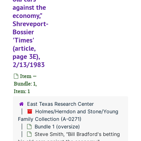
against the
economy,"
Shreveport-
Bossier
'Times'
(article,
page 3E),
2/13/1983
Item —
Bundle: 1,
Item: 1
East Texas Research Center
Holmes/Herndon and Stone/Young
Family Collection (A-0271)
Bundle 1 (oversize)
Steve Smith, "Bill Bradford's betting