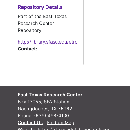
Repository Details
Part of the East Texas
Research Center
Repository
http://library.sfasu.edu/etrc
Contact:
East Texas Research Center
Box 13055, SFA Station
Nacogdoches, TX 75962
Phone:
(936) 468-4100
Contact Us
|
Find on Map
Website:
https://sfasu.edu/library/archives