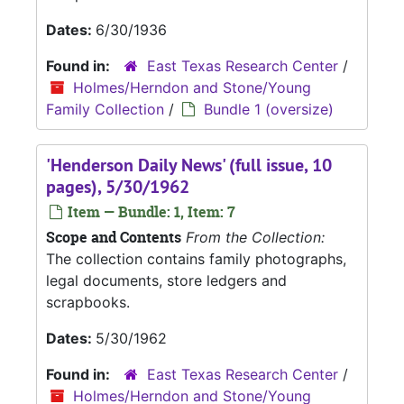
Dates:
6/30/1936
Found in:
East Texas Research Center
/
Holmes/Herndon and Stone/Young
Family Collection
/
Bundle 1 (oversize)
'Henderson Daily News' (full issue, 10
pages), 5/30/1962
Item — Bundle: 1, Item: 7
Scope and Contents
From the Collection:
The collection contains family photographs,
legal documents, store ledgers and
scrapbooks.
Dates:
5/30/1962
Found in:
East Texas Research Center
/
Holmes/Herndon and Stone/Young