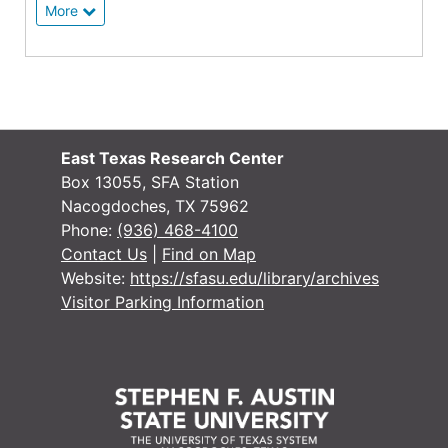
More
East Texas Research Center
Box 13055, SFA Station
Nacogdoches, TX 75962
Phone:
(936) 468-4100
Contact Us
|
Find on Map
Website:
https://sfasu.edu/library/archives
Visitor Parking Information