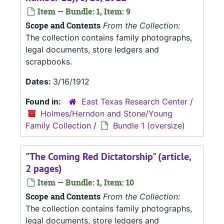
Item — Bundle: 1, Item: 9
Scope and Contents
From the Collection:
The collection contains family photographs,
legal documents, store ledgers and
scrapbooks.
Dates:
3/16/1912
Found in:
East Texas Research Center
/
Holmes/Herndon and Stone/Young
Family Collection
/
Bundle 1 (oversize)
"The Coming Red Dictatorship" (article,
2 pages)
Item — Bundle: 1, Item: 10
Scope and Contents
From the Collection:
The collection contains family photographs,
legal documents, store ledgers and