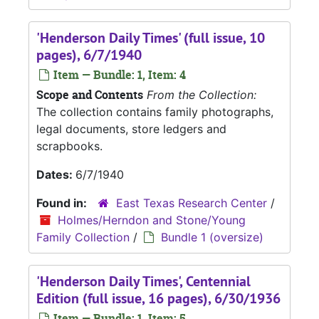
'Henderson Daily Times' (full issue, 10
pages), 6/7/1940
Item — Bundle: 1, Item: 4
Scope and Contents
From the Collection:
The collection contains family photographs,
legal documents, store ledgers and
scrapbooks.
Dates:
6/7/1940
Found in:
East Texas Research Center
/
Holmes/Herndon and Stone/Young
Family Collection
/
Bundle 1 (oversize)
'Henderson Daily Times', Centennial
Edition (full issue, 16 pages), 6/30/1936
Item — Bundle: 1, Item: 5