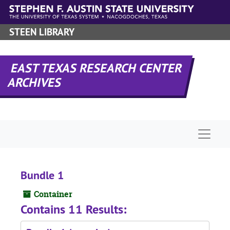
Skip to main content
STEEN LIBRARY
EAST TEXAS RESEARCH CENTER
ARCHIVES
Naviga
Bundle 1
Container
Contains 11 Results: