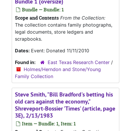
Bundle 1 (oversize)
Bundle — Bundle: 1
Scope and Contents
From the Collection:
The collection contains family photographs,
legal documents, store ledgers and
scrapbooks.
Dates:
Event: Donated 11/11/2010
Found in:
East Texas Research Center
/
Holmes/Herndon and Stone/Young
Family Collection
Steve Smith, "Bill Bradford's betting his
old cars against the economy,"
Shreveport-Bossier 'Times' (article, page
3E), 2/13/1983
Item — Bundle: 1, Item: 1