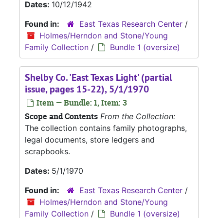
Dates:
10/12/1942
Found in:
East Texas Research Center
/
Holmes/Herndon and Stone/Young
Family Collection
/
Bundle 1 (oversize)
Shelby Co. 'East Texas Light' (partial
issue, pages 15-22), 5/1/1970
Item — Bundle: 1, Item: 3
Scope and Contents
From the Collection:
The collection contains family photographs,
legal documents, store ledgers and
scrapbooks.
Dates:
5/1/1970
Found in:
East Texas Research Center
/
Holmes/Herndon and Stone/Young
Family Collection
/
Bundle 1 (oversize)