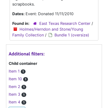
scrapbooks.
Dates:
Event: Donated 11/11/2010
Found in:
East Texas Research Center
/
Holmes/Herndon and Stone/Young
Family Collection
/
Bundle 1 (oversize)
Additional filters:
Child container
Item 1
1
Item 10
1
Item 2
1
Item 3
1
Item 4
1