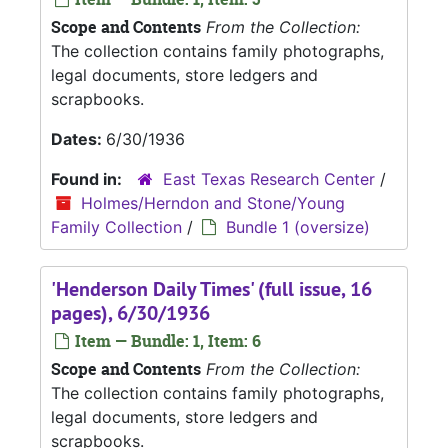
Scope and Contents
From the Collection:
The collection contains family photographs,
legal documents, store ledgers and
scrapbooks.
Dates:
6/30/1936
Found in:
East Texas Research Center
/
Holmes/Herndon and Stone/Young
Family Collection
/
Bundle 1 (oversize)
'Henderson Daily Times' (full issue, 16
pages), 6/30/1936
Item — Bundle: 1, Item: 6
Scope and Contents
From the Collection:
The collection contains family photographs,
legal documents, store ledgers and
scrapbooks.