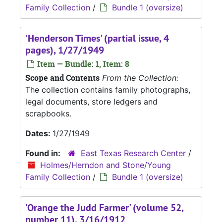
Family Collection
/
Bundle 1 (oversize)
'Henderson Times' (partial issue, 4
pages), 1/27/1949
Item — Bundle: 1, Item: 8
Scope and Contents
From the Collection:
The collection contains family photographs,
legal documents, store ledgers and
scrapbooks.
Dates:
1/27/1949
Found in:
East Texas Research Center
/
Holmes/Herndon and Stone/Young
Family Collection
/
Bundle 1 (oversize)
'Orange the Judd Farmer' (volume 52,
number 11), 3/16/1912