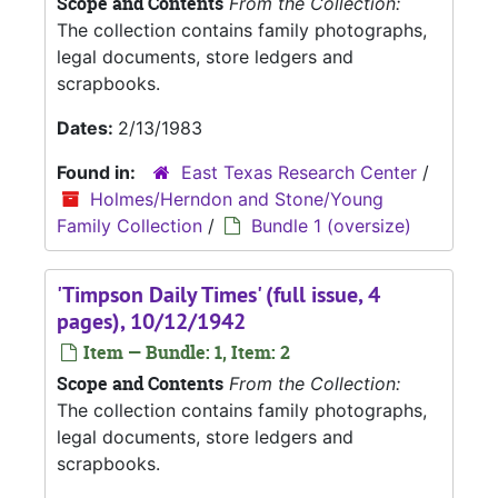
Scope and Contents
From the Collection:
The collection contains family photographs,
legal documents, store ledgers and
scrapbooks.
Dates:
2/13/1983
Found in:
East Texas Research Center
/
Holmes/Herndon and Stone/Young
Family Collection
/
Bundle 1 (oversize)
'Timpson Daily Times' (full issue, 4
pages), 10/12/1942
Item — Bundle: 1, Item: 2
Scope and Contents
From the Collection:
The collection contains family photographs,
legal documents, store ledgers and
scrapbooks.