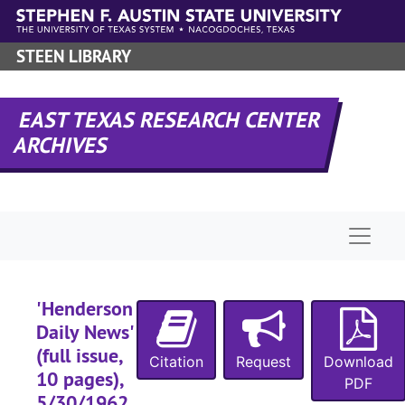
Skip to main content
STEEN LIBRARY
EAST TEXAS RESEARCH CENTER
ARCHIVES
Naviga
'Henderson
Daily News'
(full issue,
Citation
Request
Download
10 pages),
PDF
5/30/1962