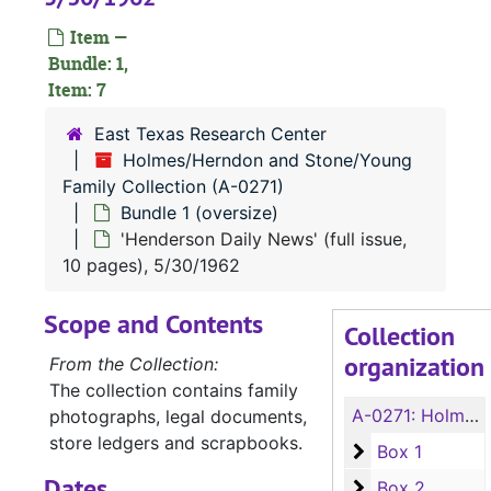
Item —
Bundle: 1,
Item: 7
East Texas Research Center
Holmes/Herndon and Stone/Young
Family Collection (A-0271)
Bundle 1 (oversize)
'Henderson Daily News' (full issue,
10 pages), 5/30/1962
Scope and Contents
Collection
organization
From the Collection:
The collection contains family
A-0271:
Holmes/Herndon and Stone/Young Family Collection
photographs, legal documents,
store ledgers and scrapbooks.
Box 1
Box 1
Dates
Box 2
Box 2