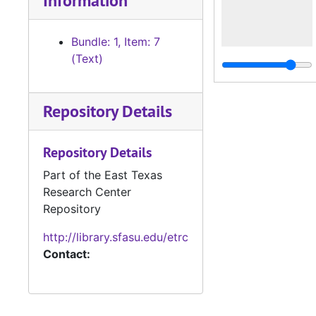
Information
Bundle: 1, Item: 7
(Text)
Repository Details
Repository Details
Part of the East Texas
Research Center
Repository
http://library.sfasu.edu/etrc
Contact: