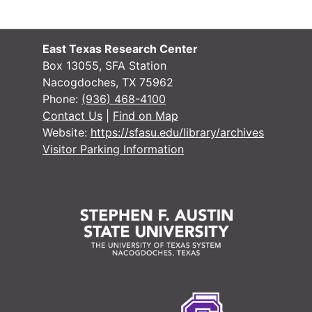
East Texas Research Center
Box 13055, SFA Station
Nacogdoches, TX 75962
Phone:
(936) 468-4100
Contact Us
|
Find on Map
Website:
https://sfasu.edu/library/archives
Visitor Parking Information