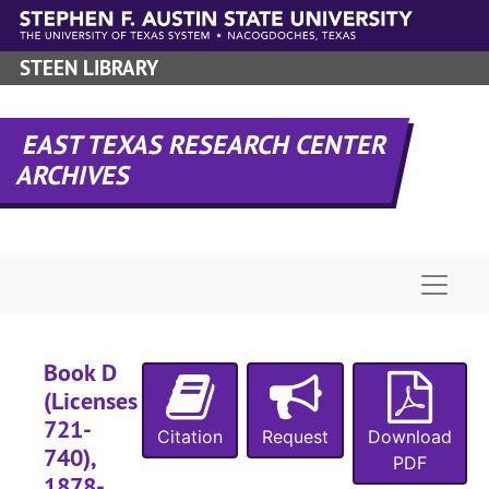
Skip to main content
STEEN LIBRARY
EAST TEXAS RESEARCH CENTER
ARCHIVES
Naviga
RHRD-3:
Nacogdoches County Records
County Court 
County Court Records
Civil Court 
Civil Court records
Book D
Criminal Co
Criminal Court records
(Licenses
Deed recor
Deed records
721-
Citation
Request
Download
740),
Oil and Gas
Oil and Gas Leases
PDF
1878-