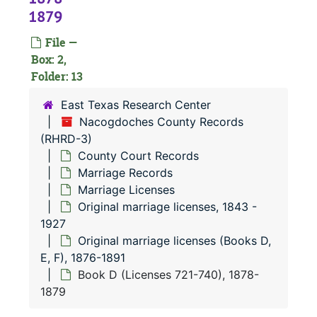
Marriage R
Marriage Records
1879
Marriage
Marriage Record Books
File —
Marriage
Marriage Licenses
Box: 2,
Origi
Original marriage licenses, 1843-1927
Folder: 13
Or
O
East Texas Research Center
Or
O
Nacogdoches County Records
(RHRD-3)
County Court Records
Marriage Records
Marriage Licenses
Original marriage licenses, 1843 -
1927
Original marriage licenses (Books D,
E, F), 1876-1891
Book D (Licenses 721-740), 1878-
1879