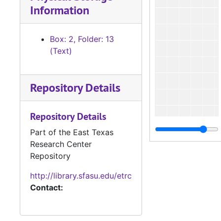
Information
Box: 2, Folder: 13
(Text)
Repository Details
Repository Details
Part of the East Texas
Research Center
Repository
http://library.sfasu.edu/etrc
Contact: