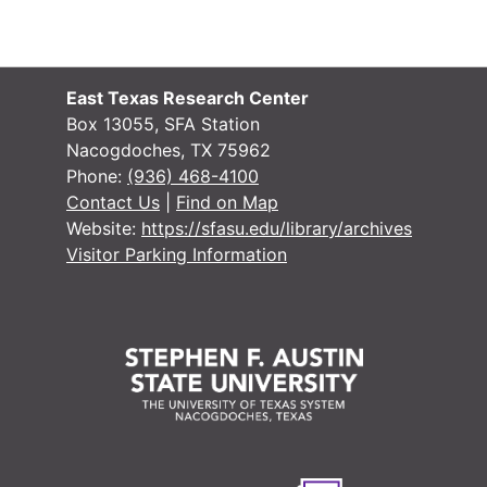
East Texas Research Center
Box 13055, SFA Station
Nacogdoches, TX 75962
Phone:
(936) 468-4100
Contact Us
|
Find on Map
Website:
https://sfasu.edu/library/archives
Visitor Parking Information