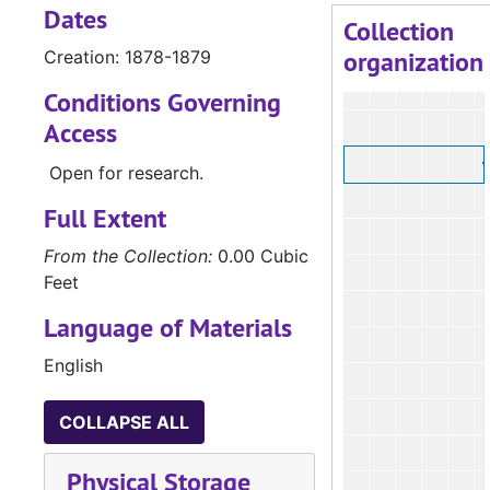
Dates
Collection
organization
Creation: 1878-1879
Conditions Governing
Access
Open for research.
Full Extent
From the Collection:
0.00 Cubic
Feet
Language of Materials
English
COLLAPSE ALL
Physical Storage