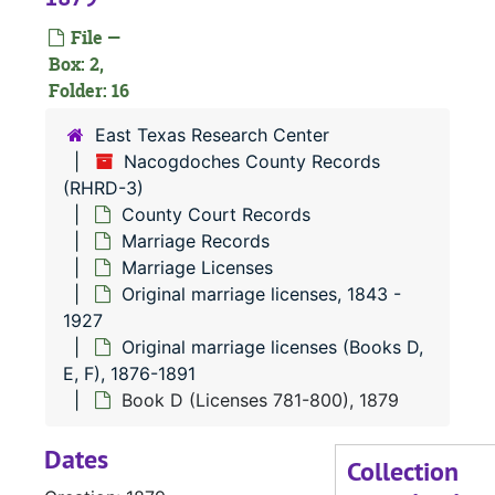
Or
O
File —
Box: 2,
Folder: 16
East Texas Research Center
Nacogdoches County Records
(RHRD-3)
County Court Records
Marriage Records
Marriage Licenses
Original marriage licenses, 1843 -
1927
Original marriage licenses (Books D,
E, F), 1876-1891
Book D (Licenses 781-800), 1879
Dates
Collection