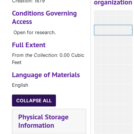
organization
Creation: 1879
Conditions Governing
Access
Open for research.
Full Extent
From the Collection:
0.00 Cubic
Feet
Language of Materials
English
COLLAPSE ALL
Physical Storage
Information