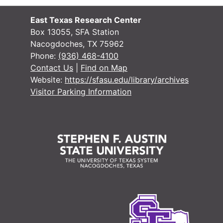
East Texas Research Center
Box 13055, SFA Station
Nacogdoches, TX 75962
Phone:
(936) 468-4100
Contact Us
|
Find on Map
Website:
https://sfasu.edu/library/archives
Visitor Parking Information