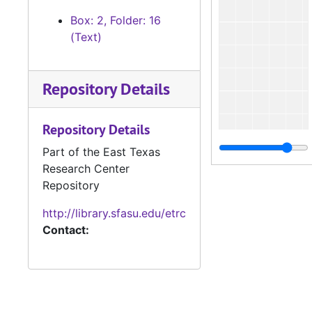
Box: 2, Folder: 16
(Text)
Repository Details
Repository Details
Part of the East Texas
Research Center
Repository
http://library.sfasu.edu/etrc
Contact: