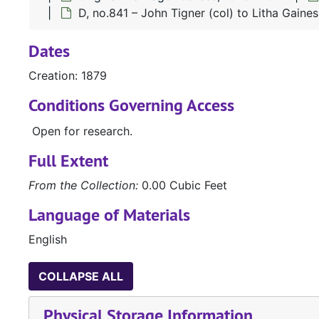
D, no.841 – John Tigner (col) to Litha Gaines
Dates
Creation: 1879
Conditions Governing Access
Open for research.
Full Extent
From the Collection:
0.00 Cubic Feet
Language of Materials
English
COLLAPSE ALL
Physical Storage Information