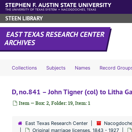
Skip to main content
STEEN LIBRARY
EAST TEXAS RESEARCH CENTER
ARCHIVES
Collections
Subjects
Names
Record Group
D, no.841 – John Tigner (col) to Litha G
Item — Box: 2, Folder: 19, Item: 1
East Texas Research Center
Nacogdoche
Original marriage licenses, 1843 - 1927