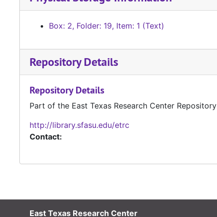
Box: 2, Folder: 19, Item: 1 (Text)
Repository Details
Repository Details
Part of the East Texas Research Center Repository
http://library.sfasu.edu/etrc
Contact:
East Texas Research Center