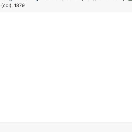
 (col), 1879