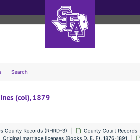
Search The Archives
s
Search
aines (col), 1879
s County Records (RHRD-3)
County Court Records
Original marriage licenses (Books D, E, F), 1876-1891