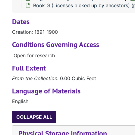
Book G (Licenses picked up by ancestors) 
Dates
Creation: 1891-1900
Conditions Governing Access
Open for research.
Full Extent
From the Collection:
0.00 Cubic Feet
Language of Materials
English
COLLAPSE ALL
Physical Storage Information