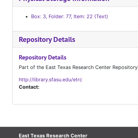
Box: 3, Folder: 77, Item: 22 (Text)
Repository Details
Repository Details
Part of the East Texas Research Center Repository
http://library.sfasu.edu/etrc
Contact:
East Texas Research Center