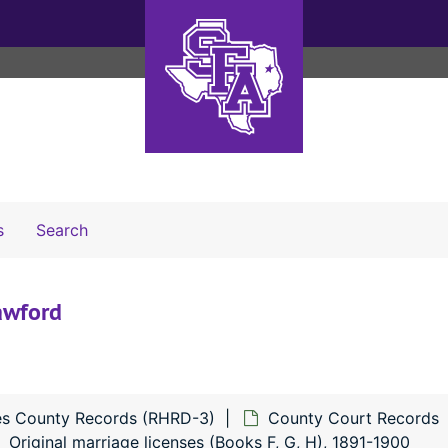
Search The Archives
s
Search
awford
s County Records (RHRD-3)
County Court Records
Original marriage licenses (Books F, G, H), 1891-1900