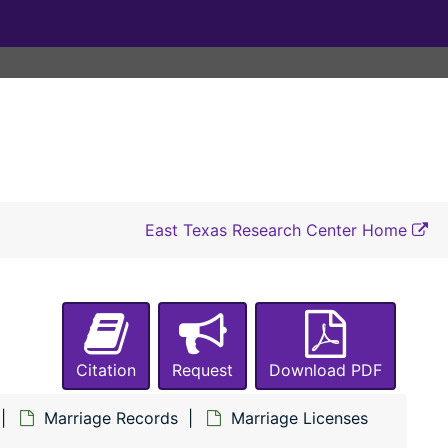
G, no.28 – Joe Lazarine to Lucy Bustemente, 1894
G, no.82 – J. D. Martin to Lela Pelser
G, no.107 – O. D. Mason to E. C. Nichols
G, no.177 – Alva Mills to Racheal Tillis
G, no.184 – Wise Davis to Minnie Powers
G, no.198 – George N. Spencer to Dempsy Applewhite
G, no.277 – Frank Scroggins to Della Pixley
East Texas Research Center Home
G, no.298 – Thomas Self to Lizzie Burk
G, no.484 – D. J. Chancellor to Mattie E. Wade
G, no.586 – W. E. Lilly to Irena Box, 1897
G, no.683 – C. J. Hardy to Emma G. Pleasant
Citation
Request
Download PDF
G, no.701 – W. A. Hatchell to Mandy Wheeler
Marriage Records
Marriage Licenses
G, no.741 – W. B. Wade to F. V. Chancellor