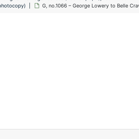
(photocopy)
G, no.1066 – George Lowery to Belle Cr