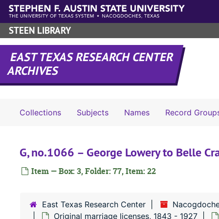
Skip to main content
STEEN LIBRARY
EAST TEXAS RESEARCH CENTER
ARCHIVES
Collections
Subjects
Names
Record Group
G, no.1066 – George Lowery to Belle Cr
Item — Box: 3, Folder: 77, Item: 22
East Texas Research Center
Nacogdoche
Original marriage licenses, 1843 - 1927