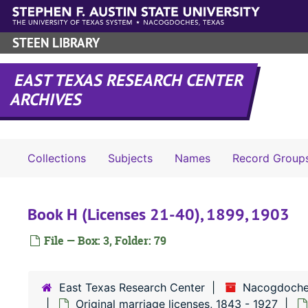
Skip to main content
STEEN LIBRARY
EAST TEXAS RESEARCH CENTER
ARCHIVES
Collections
Subjects
Names
Record Group
Book H (Licenses 21-40), 1899, 1903
File — Box: 3, Folder: 79
East Texas Research Center
Nacogdoche
Original marriage licenses, 1843 - 1927