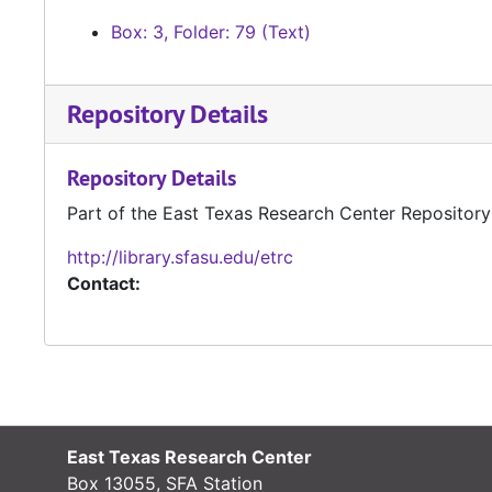
Box: 3, Folder: 79 (Text)
Repository Details
Repository Details
Part of the East Texas Research Center Repository
http://library.sfasu.edu/etrc
Contact:
East Texas Research Center
Box 13055, SFA Station