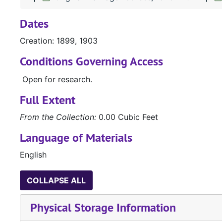
Dates
Creation: 1899, 1903
Conditions Governing Access
Open for research.
Full Extent
From the Collection:
0.00 Cubic Feet
Language of Materials
English
COLLAPSE ALL
Physical Storage Information