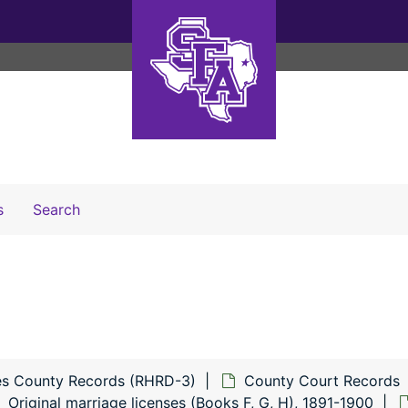
Search The Archives
s
Search
s County Records (RHRD-3)
County Court Records
Original marriage licenses (Books F, G, H), 1891-1900