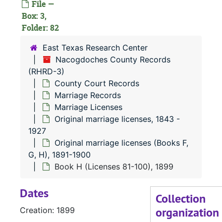
File —
Box: 3,
Folder: 82
East Texas Research Center
Nacogdoches County Records
(RHRD-3)
County Court Records
Marriage Records
Marriage Licenses
Original marriage licenses, 1843 -
1927
Original marriage licenses (Books F,
G, H), 1891-1900
Book H (Licenses 81-100), 1899
Dates
Collection
organization
Creation: 1899