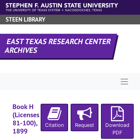
Skip to main content
STEEN LIBRARY
EAST TEXAS RESEARCH CENTER
ARCHIVES
Naviga
Book H
(Licenses
81-100),
Citation
Request
Download
1899
PDF