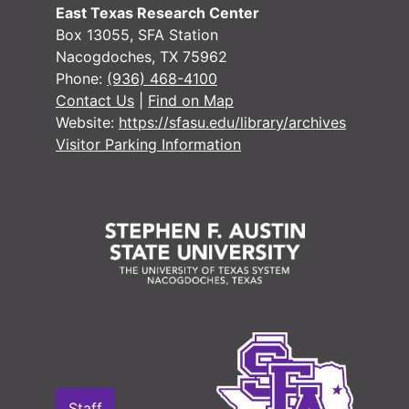
Or
O
East Texas Research Center
Or
O
Box 13055, SFA Station
Nacogdoches, TX 75962
Or
O
Phone:
(936) 468-4100
Or
O
Contact Us
|
Find on Map
Website:
https://sfasu.edu/library/archives
O
Visitor Parking Information
O
O
Marri
Mar
Probate Re
Probate Records
County Sur
County Surveyor Records
Board of L
Board of Land Commissioners Records
Chattel Mo
Chattel Mortgage Records
Notarial a
Notarial and Acknowledgement Records
Other Coun
Other County Court Records
Staff