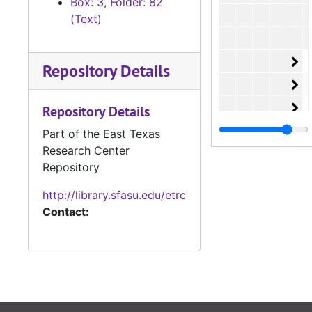
Box: 3, Folder: 82
(Text)
Or
O
Repository Details
Or
O
Or
O
Repository Details
Or
O
Part of the East Texas
Research Center
Or
O
Repository
Or
O
http://library.sfasu.edu/etrc
Or
O
Contact:
Or
O
Or
O
Or
O
Or
O