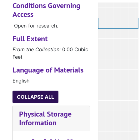
Conditions Governing
Access
Open for research.
Full Extent
From the Collection:
0.00 Cubic
Feet
Language of Materials
English
COLLAPSE ALL
Physical Storage
Information