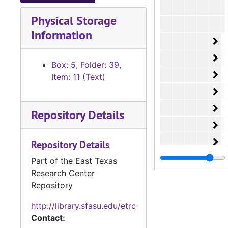
Physical Storage
Information
Or
O
Or
O
Box: 5, Folder: 39,
Or
O
Item: 11 (Text)
Or
O
Or
O
Repository Details
Or
O
Or
O
Repository Details
Or
O
Part of the East Texas
Research Center
Or
O
Repository
Or
O
http://library.sfasu.edu/etrc
Or
O
Contact:
Or
O