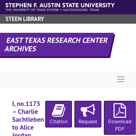
Skip to main content
STEEN LIBRARY
EAST TEXAS RESEARCH CENTER
ARCHIVES
Naviga
I, no.1173
– Charlie
Sachtleben
Citation
Request
Download
to Alice
PDF
Jordan,