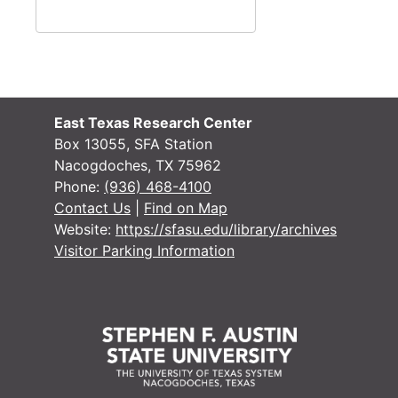
Or
O
O
O
O
East Texas Research Center
Marri
Mar
Box 13055, SFA Station
Nacogdoches, TX 75962
Probate Re
Probate Records
Phone:
(936) 468-4100
County Sur
County Surveyor Records
Contact Us
|
Find on Map
Website:
https://sfasu.edu/library/archives
Board of L
Board of Land Commissioners Records
Visitor Parking Information
Chattel Mo
Chattel Mortgage Records
Notarial a
Notarial and Acknowledgement Records
Other Coun
Other County Court Records
District Court 
District Court records
Tax Assessor/C
Tax Assessor/Collector's Records