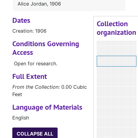
Alice Jordan, 1906
Dates
Collection
organization
Creation: 1906
Conditions Governing
Access
Open for research.
Full Extent
From the Collection:
0.00 Cubic
Feet
Language of Materials
English
COLLAPSE ALL