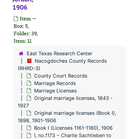
1906
Item —
Box: 5,
Folder: 39,
Item: 11
East Texas Research Center
Nacogdoches County Records
(RHRD-3)
County Court Records
Marriage Records
Marriage Licenses
Original marriage licenses, 1843 -
1927
Original marriage licenses (Book I),
1898, 1901-1906
Book I (Licenses 1161-1180), 1906
I, no.1173 – Charlie Sachtleben to