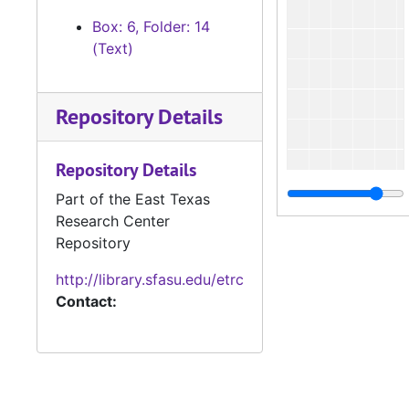
Box: 6, Folder: 14
(Text)
Repository Details
Repository Details
Part of the East Texas
Research Center
Repository
http://library.sfasu.edu/etrc
Contact: