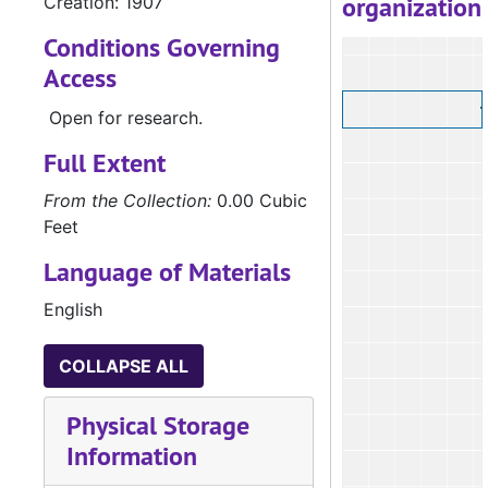
organization
Creation: 1907
Conditions Governing
Access
Open for research.
Full Extent
From the Collection:
0.00 Cubic
Feet
Language of Materials
English
COLLAPSE ALL
Physical Storage
Information