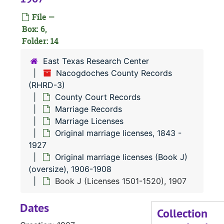
Or
O
File —
Or
O
Box: 6,
Folder: 14
Or
O
East Texas Research Center
Nacogdoches County Records
(RHRD-3)
County Court Records
Marriage Records
Marriage Licenses
Original marriage licenses, 1843 -
1927
Original marriage licenses (Book J)
(oversize), 1906-1908
Book J (Licenses 1501-1520), 1907
Dates
Collection