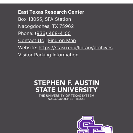
Or
O
East Texas Research Center
Or
O
Box 13055, SFA Station
Nacogdoches, TX 75962
Or
O
Phone:
(936) 468-4100
Or
O
Contact Us
|
Find on Map
Website:
https://sfasu.edu/library/archives
Or
O
Visitor Parking Information
Or
O
Or
O
Or
O
Or
O
Or
O
Or
O
Or
O
O