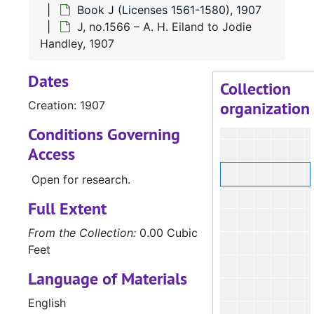
Book J (Licenses 1561-1580), 1907
J, no.1566 – A. H. Eiland to Jodie
Handley, 1907
Dates
Collection
organization
Creation: 1907
Conditions Governing
Access
Open for research.
Full Extent
From the Collection:
0.00 Cubic
Feet
Language of Materials
English