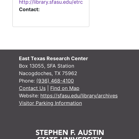
http://library.sfasu.edu/etrc
Or
O
Contact:
Or
O
Or
O
Or
O
Or
O
Or
O
East Texas Research Center
Or
O
Box 13055, SFA Station
Nacogdoches, TX 75962
O
Phone:
(936) 468-4100
O
Contact Us
|
Find on Map
Website:
https://sfasu.edu/library/archives
O
Visitor Parking Information
Marri
Mar
Probate Re
Probate Records
County Sur
County Surveyor Records
Board of L
Board of Land Commissioners Records