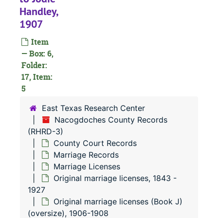
Handley,
1907
Item
— Box: 6,
Folder:
17, Item:
5
East Texas Research Center
Nacogdoches County Records
(RHRD-3)
County Court Records
Marriage Records
Marriage Licenses
Original marriage licenses, 1843 -
1927
Original marriage licenses (Book J)
(oversize), 1906-1908