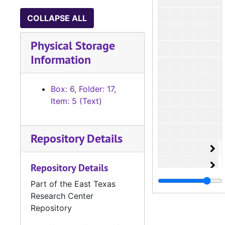
COLLAPSE ALL
Physical Storage
Information
Box: 6, Folder: 17,
Item: 5 (Text)
Repository Details
Or
O
Or
O
Repository Details
Or
O
Part of the East Texas
Research Center
Or
O
Repository
Or
O