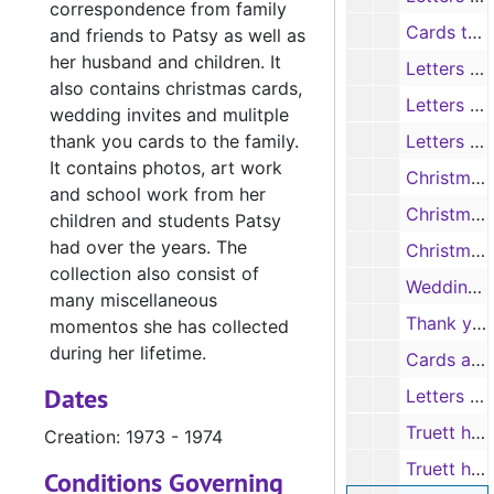
correspondence from family
Cards to Patsy
and friends to Patsy as well as
her husband and children. It
Letters to Patsy from Trisha (daughter), 1967-1983
also contains christmas cards,
Letters to Patsy from Katherine (daughter), 1967-1983
wedding invites and mulitple
thank you cards to the family.
Letters to Patsy, 1983-1988
It contains photos, art work
Christmas Cards, 1960-1968
and school work from her
Christmas Cards, 1983-1985
children and students Patsy
had over the years. The
Christmas Cards (No Dates)
collection also consist of
Wedding Invitations, 1967-1986
many miscellaneous
Thank you cards to the Family, 1964-1986
momentos she has collected
during her lifetime.
Cards and Letters to the Parrish Family, 1962-1987
Dates
Letters from C.S. Wainwright to family, 1973-1975
Truett hospital stay "Get Well" cards, 1978
Creation: 1973 - 1974
Truett hospital stay "Get Well" cards, 1984
Conditions Governing