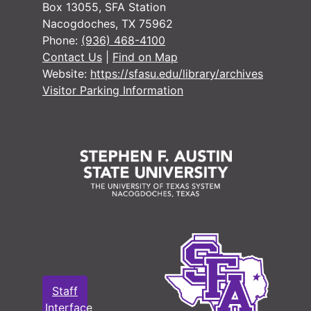
Box 13055, SFA Station
Nacogdoches, TX 75962
Phone:
(936) 468-4100
Contact Us
|
Find on Map
Website:
https://sfasu.edu/library/archives
Visitor Parking Information
Staff
Interface