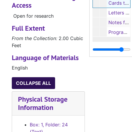
Cards to Truett (C.T. Parrish), 1973-1974
Access
Letters to Trisha from Grandma, 1969
Open for research
Notes from students and staff
Full Extent
Programs from Nacogdoches Independent School District (NISD), 1967-1990
From the Collection:
2.00 Cubic
Feet
Language of Materials
English
COLLAPSE ALL
Physical Storage
Information
Box: 1, Folder: 24
(Text)