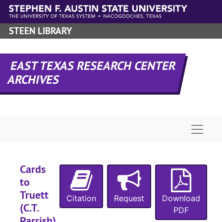
Skip to main content
STEEN LIBRARY
EAST TEXAS RESEARCH CENTER
ARCHIVES
Naviga
Cards
to
Truett
Citation
Request
Download
(C.T.
PDF
Parrish),