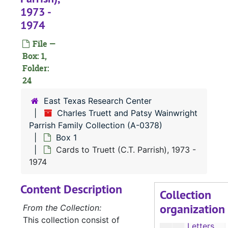
1973 -
1974
A-0378:
Charles Truett and Patsy Wainwright Parrish Family Collection
File —
Box: 1,
Box 1
Box 1
Folder:
Stephen F. Austin State University (SFA) related materials, 1975-1986
24
Katherine Parrish Whitbeck Documents, 1969-1992
East Texas Research Center
Church Programs, 1973-1986
Charles Truett and Patsy Wainwright
Parrish Family Collection (A-0378)
Nacogdoches Independent School District (NISD) and Sam Houston State University (SHSU) Library Science Internship, 1986-1988
Box 1
Nacogdoches Baseball Association, 1980
Cards to Truett (C.T. Parrish), 1973 -
C.T. Parrish Documents, 1963
1974
Patsy Parrish Documents, 1969-1980
Content Description
Collection
Photos of School Children
organization
From the Collection:
Letters to Patsy, 1963-1969
This collection consist of
Letters and Cards to Patsy, 1973-1978