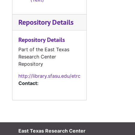
Repository Details
Repository Details
Part of the East Texas
Research Center
Repository
http://library.sfasu.edu/etrc
Contact:
East Texas Research Center