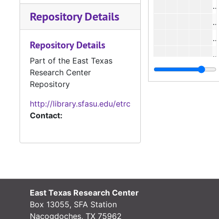
#
Repository Details
#
#
Repository Details
#
Part of the East Texas
#
Research Center
Repository
#
http://library.sfasu.edu/etrc
Contact:
#
#
#
#
East Texas Research Center
#
Box 13055, SFA Station
#
Nacogdoches, TX 75962