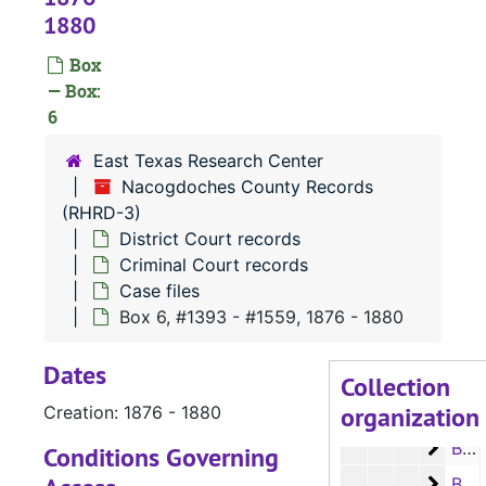
1880
Box
— Box:
6
RHRD-3:
Nacogdoches County Records
East Texas Research Center
County Court 
County Court Records
Nacogdoches County Records
District Court 
District Court records
(RHRD-3)
Civil Court 
Civil Court records
District Court records
Criminal Court records
Criminal Co
Criminal Court records
Case files
Case file
Case files
Box 6, #1393 - #1559, 1876 - 1880
Box 1
Box 1, #__-#581, 1837-1856
Dates
Box 2
Box 2, #582 - #805, 1856-1860
Collection
organization
Box 3
Creation: 1876 - 1880
Box 3, #806 - #1019, 1860-1869
Box 4
Box 4, #1020 - #1186, 1870-1873
Conditions Governing
Box 5
Box 5, #1187 - #1392, 1873-1876