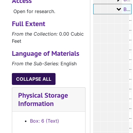
Access
Box 6
Box 6, #1393 - #1559, 1876-1880
Open for research.
#
Full Extent
#
From the Collection:
0.00 Cubic
#
Feet
#
Language of Materials
#
From the Sub-Series:
English
#
#
COLLAPSE ALL
#
Physical Storage
#
Information
#
#
Box: 6 (Text)
#