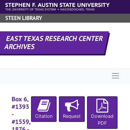
Skip to main content
STEEN LIBRARY
EAST TEXAS RESEARCH CENTER
ARCHIVES
Naviga
Box 6,
#1393
-
Citation
Request
Download
#1559,
PDF
1876 -