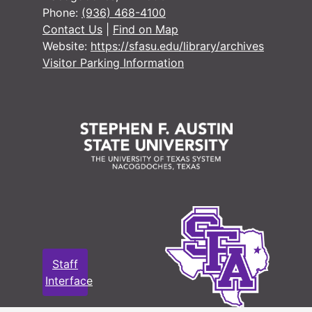
Phone:
(936) 468-4100
#
Contact Us
|
Find on Map
#
Website:
https://sfasu.edu/library/archives
Visitor Parking Information
#
#
#
#
#
#
#
#
Staff
#
Interface
#