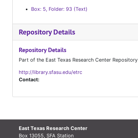
Box: 5, Folder: 93 (Text)
Repository Details
Repository Details
Part of the East Texas Research Center Repository
http://library.sfasu.edu/etrc
Contact:
East Texas Research Center
Box 13055, SFA Station