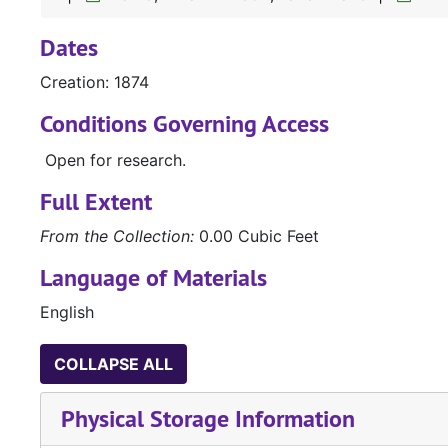
Dates
Creation: 1874
Conditions Governing Access
Open for research.
Full Extent
From the Collection:
0.00 Cubic Feet
Language of Materials
English
COLLAPSE ALL
Physical Storage Information