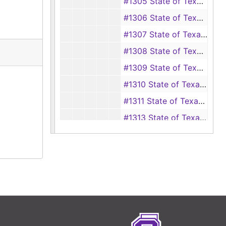
#1305 State of Texas vs George Hamil F.P.C. (carrying a pistol), 1874
#1306 State of Texas vs Sam Yarborough (disturbing a religious worship), 1874
#1307 State of Texas vs Robert McLain (carrying a pistol), 1874
#1308 State of Texas vs H. Vail Fall (embezzlement), 1874
#1309 State of Texas vs Clabe Moore (theft), 1874
#1310 State of Texas vs Eli Box (disturbing a religious worship), 1874
#1311 State of Texas vs Thomas Seals (murder of Fred Smith), 1874
#1313 State of Texas vs Lewis Acrey (theft), 1874
#1314 State of Texas vs Allen Jolly (theft), 1874
#1315 State of Texas vs Lewis Acrey (theft), 1874
#1316 State of Texas vs Thomas Swift and James Swift (unlawful cutting of timber), 1874
#1317 State of Texas vs Hulen H. "Link" Crain (threaten to kill Adda Blake), 1874
#1318 State of Texas vs William Johnson (carrying a pistol), 1874
#1319 State of Texas vs John Day (carrying a pistol), 1874