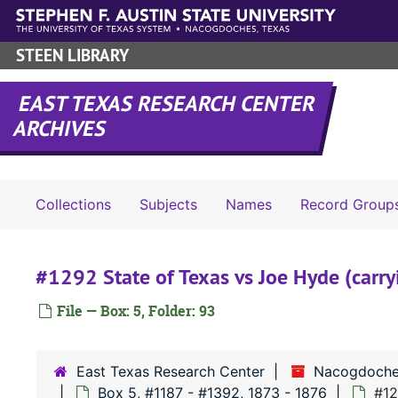
Skip to main content
STEEN LIBRARY
EAST TEXAS RESEARCH CENTER
ARCHIVES
Collections
Subjects
Names
Record Group
#1292 State of Texas vs Joe Hyde (carryi
File — Box: 5, Folder: 93
East Texas Research Center
Nacogdoche
Box 5, #1187 - #1392, 1873 - 1876
#12