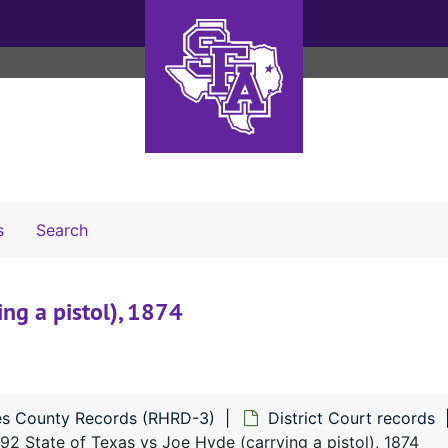
Search The Archives
s
Search
ng a pistol), 1874
s County Records (RHRD-3)
District Court records
92 State of Texas vs Joe Hyde (carrying a pistol), 1874