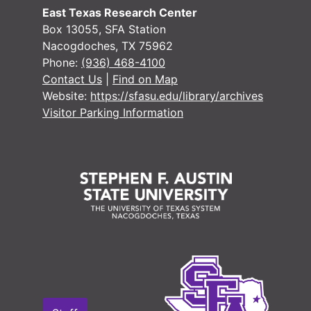
East Texas Research Center
#
Box 13055, SFA Station
Nacogdoches, TX 75962
#
Phone:
(936) 468-4100
#
Contact Us
|
Find on Map
Website:
https://sfasu.edu/library/archives
Visitor Parking Information
#
#
#
#
#
#
#
#