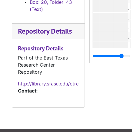
Box: 20, Folder: 43
#
(Text)
#
#
Repository Details
#
Repository Details
#
Part of the East Texas
Research Center
#
Repository
#
http://library.sfasu.edu/etrc
Contact:
#
#
#