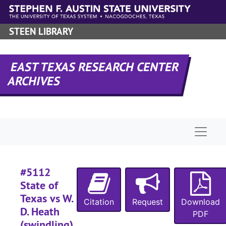
Skip to main content
#
#
STEEN LIBRARY
#
#
EAST TEXAS RESEARCH CENTER
ARCHIVES
#
#
Naviga
#5112
State of
Texas vs W.
Citation
Request
Download
#
D. Heath
PDF
(swindling),
#