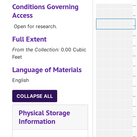
#
Conditions Governing
Access
#
#
Open for research.
#
Full Extent
#
From the Collection:
0.00 Cubic
#
Feet
#
Language of Materials
#
English
#
COLLAPSE ALL
#
Physical Storage
#
Information
#