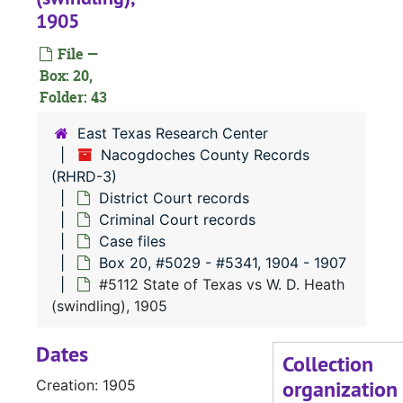
1905
File —
#
Box: 20,
Folder: 43
#
East Texas Research Center
#
Nacogdoches County Records
(RHRD-3)
#
District Court records
#
Criminal Court records
#
Case files
Box 20, #5029 - #5341, 1904 - 1907
#
#5112 State of Texas vs W. D. Heath
(swindling), 1905
#
Dates
Collection
organization
Creation: 1905
#