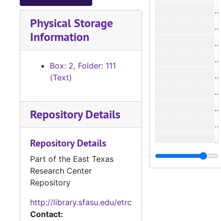
Physical Storage
#
Information
#
Box: 2, Folder: 111
(Text)
#
Repository Details
#
#
Repository Details
#
Part of the East Texas
Research Center
#
Repository
#
http://library.sfasu.edu/etrc
Contact: