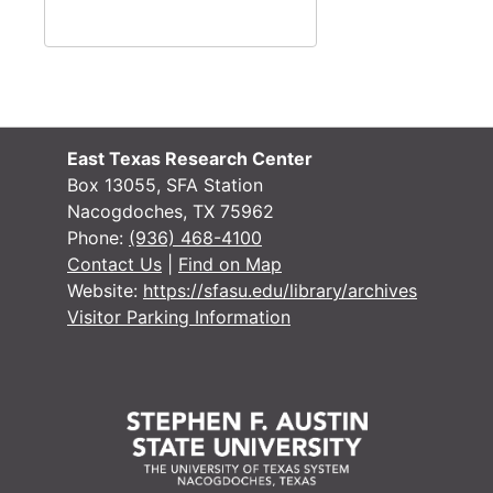
East Texas Research Center
#
Box 13055, SFA Station
Nacogdoches, TX 75962
#
Phone:
(936) 468-4100
Contact Us
|
Find on Map
Website:
https://sfasu.edu/library/archives
Visitor Parking Information
#