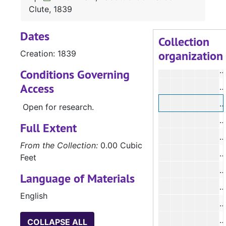
#
Clute, 1839
#
Dates
#
Collection
organization
Creation: 1839
#
#
Conditions Governing
Access
#
#
Open for research.
Full Extent
#
From the Collection:
0.00 Cubic
Feet
Language of Materials
English
#
#
COLLAPSE ALL