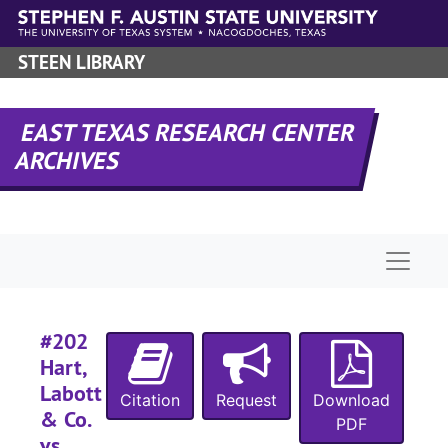
Skip to main content
#
STEEN LIBRARY
#
#
EAST TEXAS RESEARCH CENTER
#
ARCHIVES
#
#
#
Naviga
#
#202
Hart,
#
Labott
Citation
Request
Download
& Co.
PDF
vs.
#