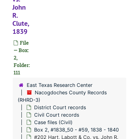
John
#
R.
#
Clute,
1839
File
— Box:
2,
#
Folder:
#
111
#
East Texas Research Center
#
Nacogdoches County Records
(RHRD-3)
#
District Court records
#
Civil Court records
#
Case files (Civil)
Box 2, #1838_50 - #59, 1838 - 1840
#
#202 Hart, Labott & Co. vs. John R.