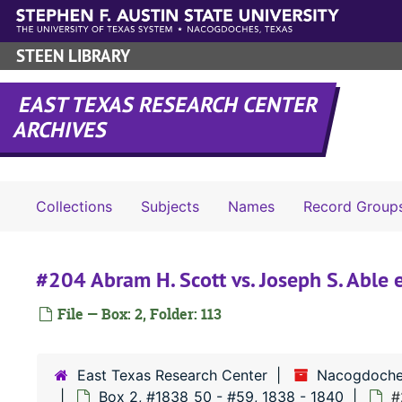
Skip to main content
STEEN LIBRARY
EAST TEXAS RESEARCH CENTER
ARCHIVES
Collections
Subjects
Names
Record Group
#204 Abram H. Scott vs. Joseph S. Able e
File — Box: 2, Folder: 113
East Texas Research Center
Nacogdoche
Box 2, #1838_50 - #59, 1838 - 1840
#