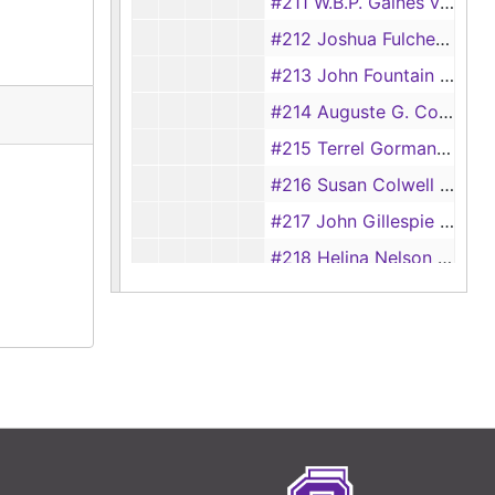
#211 W.B.P. Gaines vs. Daniel Lacy, 1839
#212 Joshua Fulcher vs. Jacob Mast, 1839
#213 John Fountain vs. James Smith, 1839
#214 Auguste G. Cordett vs. Manuel Guturra, 1839
#215 Terrel Gorman vs. William F. Allison, 1839
#216 Susan Colwell (Alias Johnson) vs. Z.C. Johnson, 1839
#217 John Gillespie vs. William Jones, 1839
#218 Helina Nelson vs. Thomas B. Garrett, 1839
#222 K.N. Douglass vs. William Reagan, 1839
#257 Frost Thorn for Jose Morran vs. Board of Land Commissioners, 1839
#258 Frost Thorn for Jose y Barbo vs. Board of Land Commissioners, 1839
#261 Frost Thorn for Maria Santos Coy vs. Board of Land Commissioners, 1839
#262 Front Thorn for Juan Mora vs. Board of Land Commissioners, 1839
#257-265 Appeals vs. Board of Land Commissioners, 1839