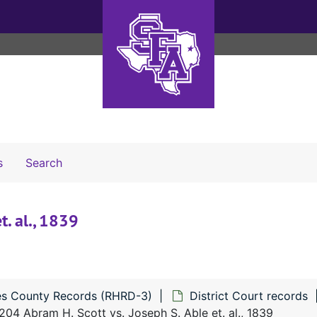
Search The Archives
s
Search
t. al., 1839
s County Records (RHRD-3)
District Court records
204 Abram H. Scott vs. Joseph S. Able et. al., 1839