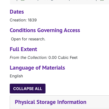
Dates
Creation: 1839
Conditions Governing Access
Open for research.
Full Extent
From the Collection:
0.00 Cubic Feet
Language of Materials
English
COLLAPSE ALL
Physical Storage Information