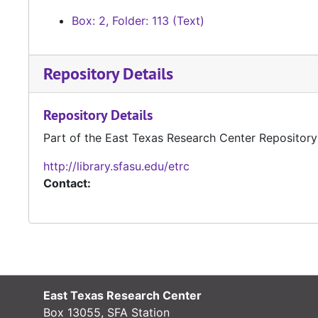
Box: 2, Folder: 113 (Text)
Repository Details
Repository Details
Part of the East Texas Research Center Repository
http://library.sfasu.edu/etrc
Contact:
East Texas Research Center
Box 13055, SFA Station