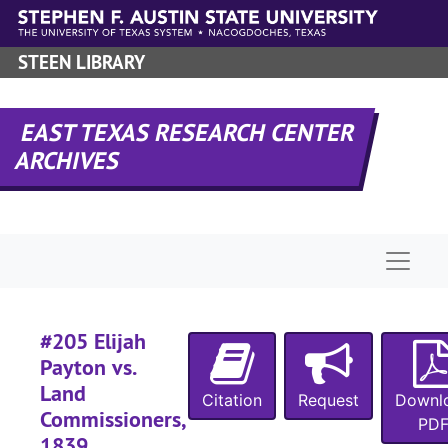
#
Skip to main content
STEEN LIBRARY
#
EAST TEXAS RESEARCH CENTER
ARCHIVES
#
#
#
Naviga
#205 Elijah
Payton vs.
#
Land
#
Citation
Request
Downl
Commissioners,
PD
#
1839