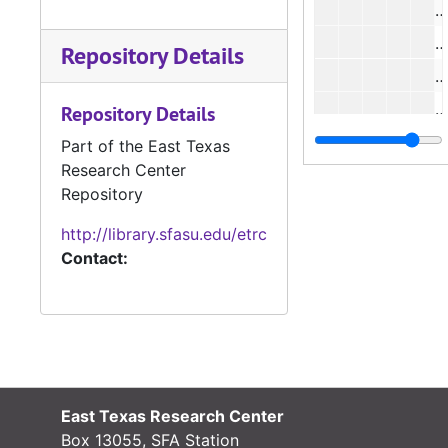
#
#
Repository Details
#
#
Repository Details
Part of the East Texas
Research Center
Repository
http://library.sfasu.edu/etrc
Contact:
#
#
East Texas Research Center
Box 13055, SFA Station