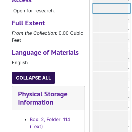
Open for research.
Full Extent
From the Collection:
0.00 Cubic
#
Feet
#
Language of Materials
English
#
COLLAPSE ALL
#
Physical Storage
Information
#
Box: 2, Folder: 114
#
(Text)