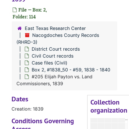
#
File — Box: 2,
#
Folder: 114
#
East Texas Research Center
#
Nacogdoches County Records
(RHRD-3)
#
District Court records
#
Civil Court records
#
Case files (Civil)
Box 2, #1838_50 - #59, 1838 - 1840
#
#205 Elijah Payton vs. Land
#
Commissioners, 1839
#
Dates
#
Collection
organization
Creation: 1839
#
Conditions Governing
Access
#