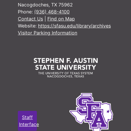
Nacogdoches, TX 75962
Phone:
(936) 468-4100
Contact Us
|
Find on Map
Website:
https://sfasu.edu/library/archives
Visitor Parking Information
#
#
#
#
#
#
Staff
#
Interface