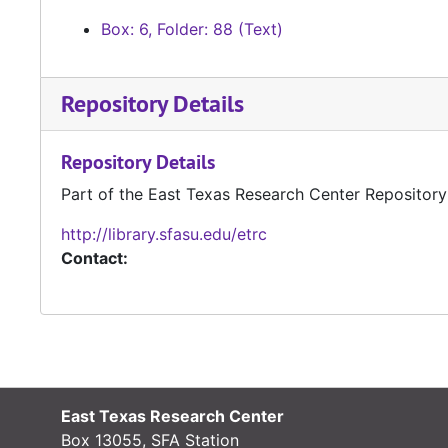
Box: 6, Folder: 88 (Text)
Repository Details
Repository Details
Part of the East Texas Research Center Repository
http://library.sfasu.edu/etrc
Contact:
East Texas Research Center
Box 13055, SFA Station