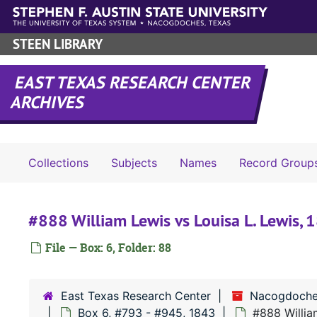
Skip to main content
STEEN LIBRARY
EAST TEXAS RESEARCH CENTER
ARCHIVES
Collections
Subjects
Names
Record Group
#888 William Lewis vs Louisa L. Lewis, 
File — Box: 6, Folder: 88
East Texas Research Center
Nacogdoche
Box 6, #793 - #945, 1843
#888 Willia