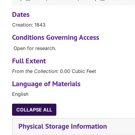
Dates
Creation: 1843
Conditions Governing Access
Open for research.
Full Extent
From the Collection:
0.00 Cubic Feet
Language of Materials
English
COLLAPSE ALL
Physical Storage Information