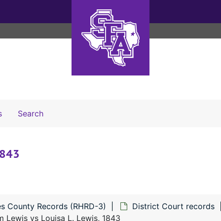
Search The Archives
s
Search
1843
s County Records (RHRD-3)
District Court records
m Lewis vs Louisa L. Lewis, 1843