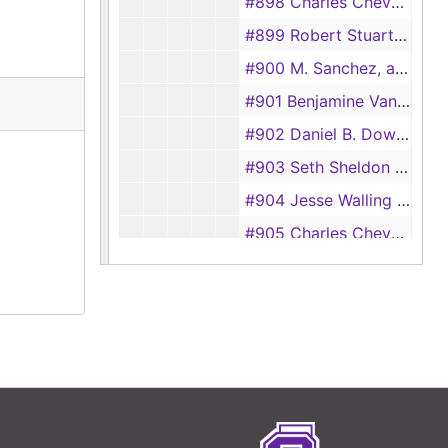
#898 Charles Chevaillier vs John Sparks, 1843
#899 Robert Stuart vs William Herrington, 1843
#900 M. Sanchez, admin for Jose Cordova vs Ambrose Crain, 1843
#901 Benjamine Vansickle vs Samuel Bean, 1843
#902 Daniel B. Downing vs Benjamine Phillips, 1843
#903 Seth Sheldon vs Republic of Texas, 1843
#904 Jesse Walling vs John B. McFarland, 1843
#905 Charles Chevaillier vs Foutain Floyd, 1843
#906 Jesse Burdett, a signee of Juan Antonia y Barbo vs Republic of Texas, 1843
#907 B. C. P. Harrell vs Benjamin Spencer, 1843
#908 William Y. Lacy vs Blackstone Hardeman, 1843
#909 John Durst vs James Haynes, 1843
#910 Elijah J. Debard vs Oscar Engledow, 1843
#911 William C. Sparks vs Henry Raguet et. al., 1843