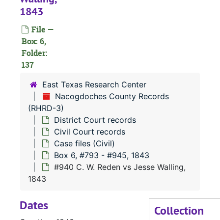
1843
File —
Box: 6,
Folder:
137
East Texas Research Center
Nacogdoches County Records
(RHRD-3)
District Court records
#
Civil Court records
#
Case files (Civil)
Box 6, #793 - #945, 1843
#
#940 C. W. Reden vs Jesse Walling,
#
1843
#
Dates
Collection