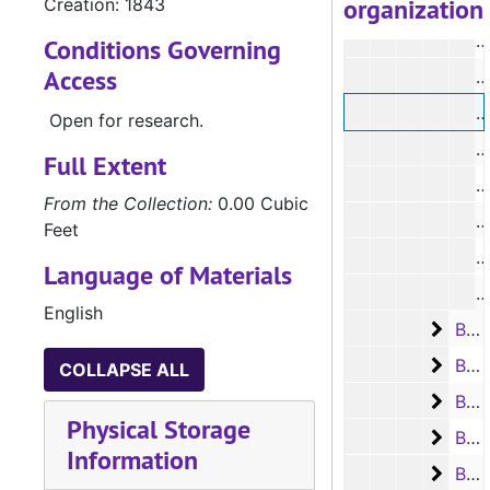
organization
Creation: 1843
Conditions Governing
Access
#
#
Open for research.
#
Full Extent
From the Collection:
0.00 Cubic
Feet
#
Language of Materials
English
Box 7
Box 7, #946 - #1064, 1843-1844
Box 8
Box 8, #1065 - #1178, 1844-1845
COLLAPSE ALL
Box 9
Box 9, #1179 - #1310, 1845-1846
Physical Storage
Box 1
Box 10, #1311 - #1459, 1846-1847
Information
Box 1
Box 11, #1460 - #1599, 1847-1848