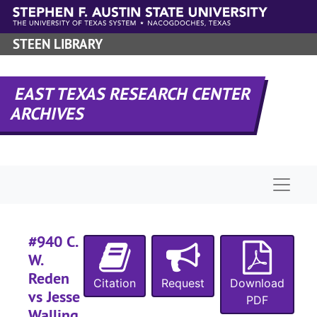
Skip to main content
STEEN LIBRARY
#
#
EAST TEXAS RESEARCH CENTER
ARCHIVES
Naviga
#
#
#940 C.
#
W.
#
Reden
Citation
Request
Download
#
vs Jesse
PDF
#
Walling,