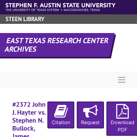
Skip to main content
#
STEEN LIBRARY
#
EAST TEXAS RESEARCH CENTER
ARCHIVES
#
Naviga
#
#
#2372 John
#
J. Hayter vs.
#
Stephen N.
Citation
Request
Download
#
Bullock,
PDF
James