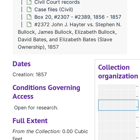
Civil Court records
#
Case files (Civil)
#
Box 20, #2307 - #2389, 1856 - 1857
#
#2372 John J. Hayter vs. Stephen N.
Bullock, James Bullock, Elizabeth Bullock,
David Bates, and Elizabeth Bates (Slave
#
Ownership), 1857
#
Dates
#
Collection
organization
Creation: 1857
#
Conditions Governing
Access
#
#
Open for research.
#
Full Extent
#
From the Collection:
0.00 Cubic
#
Feet