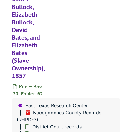
Bullock,
#
Elizabeth
Bullock,
#
David
Bates, and
Elizabeth
Bates
#
(Slave
Ownership),
1857
#
File — Box:
20, Folder: 62
#
#
East Texas Research Center
Nacogdoches County Records
#
(RHRD-3)
District Court records