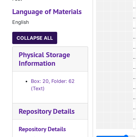
Language of Materials
#
English
#
#
COLLAPSE ALL
Physical Storage
Information
#
#
Box: 20, Folder: 62
(Text)
#
#
Repository Details
#
Repository Details