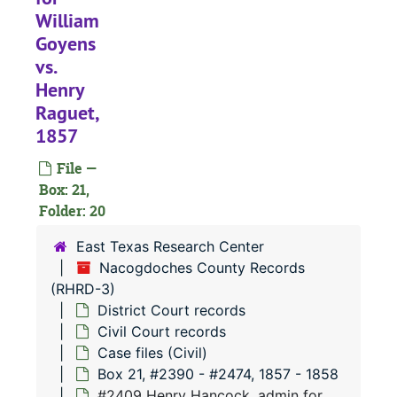
William
Goyens
#
vs.
Henry
Raguet,
#
1857
File —
#
Box: 21,
#
Folder: 20
#
East Texas Research Center
Nacogdoches County Records
(RHRD-3)
#
District Court records
#
Civil Court records
Case files (Civil)
Box 21, #2390 - #2474, 1857 - 1858
#2409 Henry Hancock, admin for