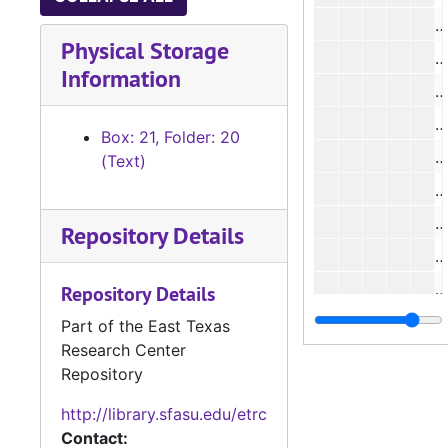
#
Physical Storage
#
Information
#
#
Box: 21, Folder: 20
#
(Text)
#
#
Repository Details
#
Repository Details
Part of the East Texas
Research Center
#
Repository
#
http://library.sfasu.edu/etrc
#
Contact: