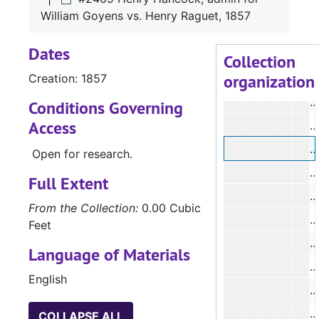
William Goyens vs. Henry Raguet, 1857
#
Dates
#
Collection
organization
Creation: 1857
#
Conditions Governing
Access
#
Open for research.
#
Full Extent
#
From the Collection:
0.00 Cubic
Feet
#
Language of Materials
English
#
COLLAPSE ALL