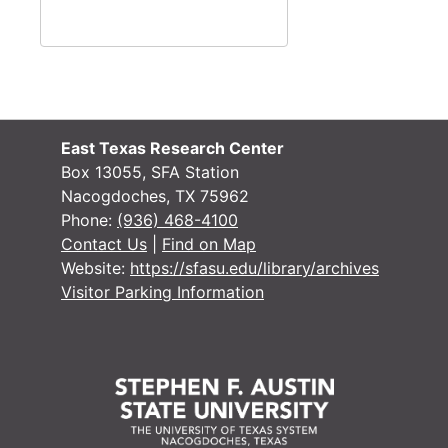
#
#
East Texas Research Center
Box 13055, SFA Station
Nacogdoches, TX 75962
Phone:
(936) 468-4100
Contact Us
|
Find on Map
Website:
https://sfasu.edu/library/archives
Visitor Parking Information
#
#
#