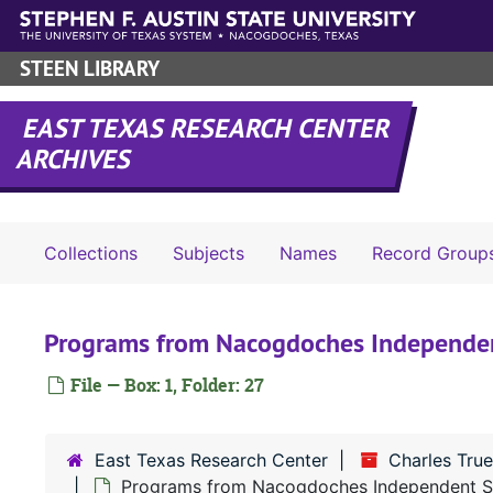
Skip to main content
STEEN LIBRARY
EAST TEXAS RESEARCH CENTER
ARCHIVES
Collections
Subjects
Names
Record Group
Programs from Nacogdoches Independent
File — Box: 1, Folder: 27
East Texas Research Center
Charles True
Programs from Nacogdoches Independent Sch