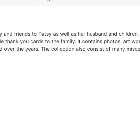
 and friends to Patsy as well as her husband and children. 
e thank you cards to the family. It contains photos, art wo
 over the years. The collection also consist of many misc