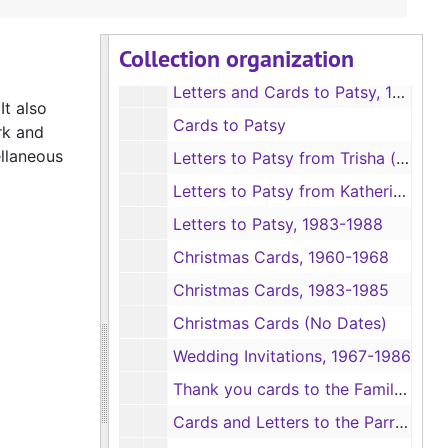
Photos of School Children
Collection organization
Letters to Patsy, 1963-1969
Letters and Cards to Patsy, 1973-1978
It also
Cards to Patsy
rk and
ellaneous
Letters to Patsy from Trisha (daughter), 1967-1983
Letters to Patsy from Katherine (daughter), 1967-1983
Letters to Patsy, 1983-1988
Christmas Cards, 1960-1968
Christmas Cards, 1983-1985
Christmas Cards (No Dates)
Wedding Invitations, 1967-1986
Thank you cards to the Family, 1964-1986
Cards and Letters to the Parrish Family, 1962-1987