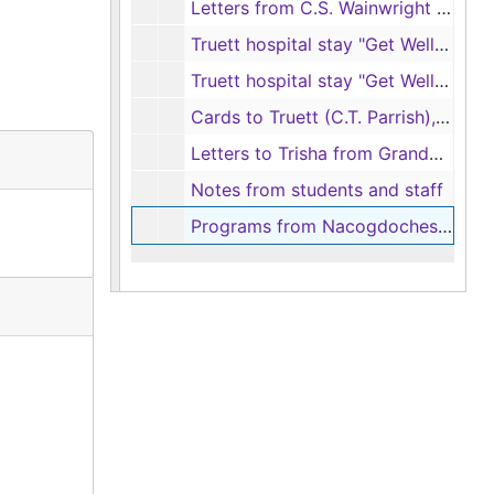
Letters from C.S. Wainwright to family, 1973-1975
Truett hospital stay "Get Well" cards, 1978
Truett hospital stay "Get Well" cards, 1984
Cards to Truett (C.T. Parrish), 1973-1974
Letters to Trisha from Grandma, 1969
Notes from students and staff
Programs from Nacogdoches Independent School District (NISD), 1967-1990