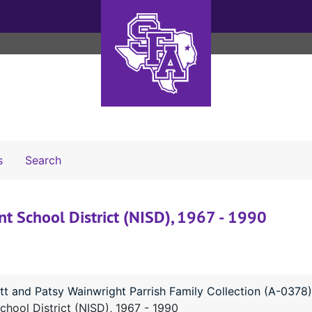
Search The Archives
s
Search
 School District (NISD), 1967 - 1990
tt and Patsy Wainwright Parrish Family Collection (A-0378)
ool District (NISD), 1967 - 1990