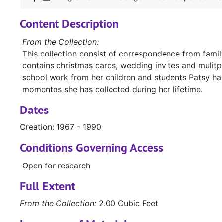
Content Description
From the Collection:
This collection consist of correspondence from family
contains christmas cards, wedding invites and mulitpl
school work from her children and students Patsy had
momentos she has collected during her lifetime.
Dates
Creation: 1967 - 1990
Conditions Governing Access
Open for research
Full Extent
From the Collection:
2.00 Cubic Feet