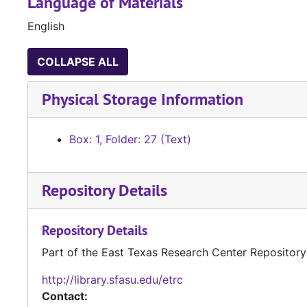
Language of Materials
English
COLLAPSE ALL
Physical Storage Information
Box: 1, Folder: 27 (Text)
Repository Details
Repository Details
Part of the East Texas Research Center Repository
http://library.sfasu.edu/etrc
Contact: