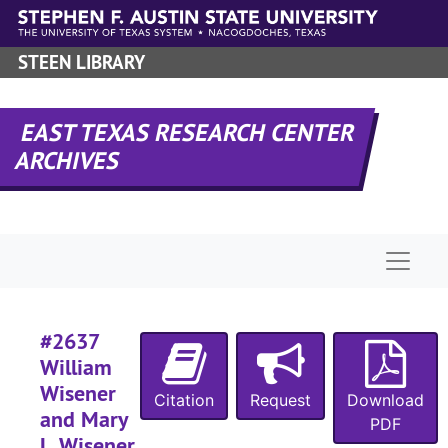
#
Skip to main content
#
STEEN LIBRARY
#
#
EAST TEXAS RESEARCH CENTER
#
ARCHIVES
#
Naviga
#
#
#
#2637
William
#
Wisener
Citation
Request
Download
#
and Mary
PDF
L. Wisener