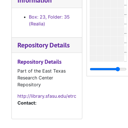
Information
#
#
Box: 23, Folder: 35
(Realia)
#
#
Repository Details
#
Repository Details
#
Part of the East Texas
Research Center
Repository
http://library.sfasu.edu/etrc
Contact:
#