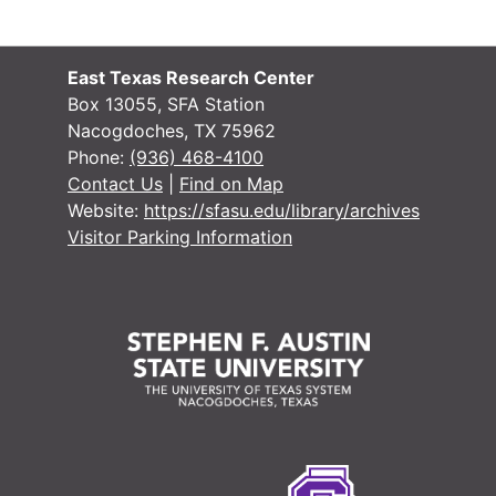
#
East Texas Research Center
#
Box 13055, SFA Station
Nacogdoches, TX 75962
#
Phone:
(936) 468-4100
Contact Us
|
Find on Map
Website:
https://sfasu.edu/library/archives
#
Visitor Parking Information
#
#
#