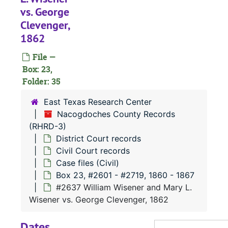
#
vs. George
Clevenger,
1862
#
File —
Box: 23,
#
Folder: 35
#
East Texas Research Center
#
Nacogdoches County Records
(RHRD-3)
District Court records
Civil Court records
Case files (Civil)
Box 23, #2601 - #2719, 1860 - 1867
#
#2637 William Wisener and Mary L.
#
Wisener vs. George Clevenger, 1862
#
Dates