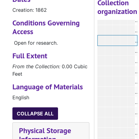
Collection
organization
Creation: 1862
Conditions Governing
Access
Open for research.
#
Full Extent
From the Collection:
0.00 Cubic
#
Feet
Language of Materials
#
English
#
COLLAPSE ALL
#
Physical Storage
#