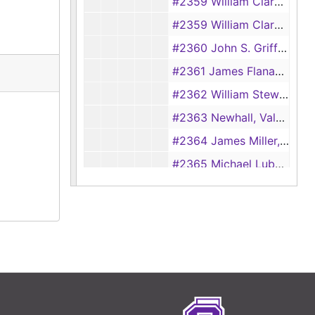
#2359 William Clark Sr., admin for James V. Robinson vs. Nicholas Moore, admin for Richard Parmalee, 1856
#2359 William Clark Sr., admin for James V. Robinson vs. Nicholas Moore, admin for Richard Parmalee, 1856
#2360 John S. Griffith vs. Richard Robinson, 1856
#2361 James Flanagan vs Ben Brown, 1856
#2362 William Stewart vs. William B. Ochiltree, 1856
#2363 Newhall, Valentine, and Co. vs. L. C. Chapman, 1856
#2364 James Miller, admin for Mathew Mosley vs. H. C. Hancock, admin for William Goyens, 1856
#2365 Michael Lubowski vs. Henry Hancock, admin for William Goyens, 1857
#2366 Richard Mansteller vs. Raiford Fulgham (Medical Expenses), 1857
#2367 Andrew Blackburn et. al. vs. William H. Durrett et. al., 1857
#2368 Jospeh Pinson, admin for Luke Johnson vs. Catherine Phillips, admin for Alpheus Wickware, 1857
#2369 John J. Hayter vs. James Strode, 1857
#2370 John J. Hayter vs. Raiford Fulgham, 1857
#2371 John J. Hayter vs. John M. Sparks (Slave Ownership), 1857