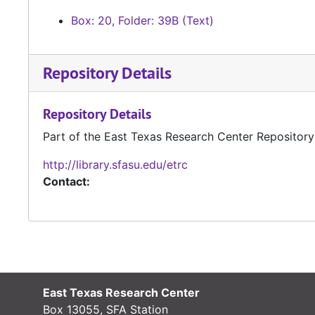
Box: 20, Folder: 39B (Text)
Repository Details
Repository Details
Part of the East Texas Research Center Repository
http://library.sfasu.edu/etrc
Contact:
East Texas Research Center
Box 13055, SFA Station