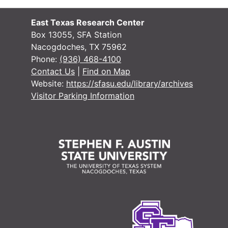
#
#
East Texas Research Center
#
Box 13055, SFA Station
Nacogdoches, TX 75962
#
Phone:
(936) 468-4100
#
Contact Us
|
Find on Map
Website:
https://sfasu.edu/library/archives
#
Visitor Parking Information
#
#
#
#
#
#