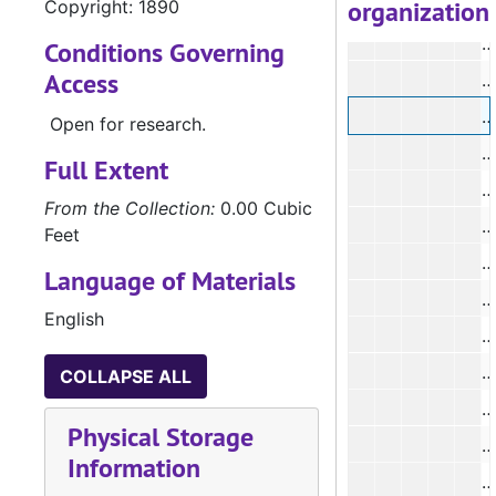
organization
Copyright: 1890
#
Conditions Governing
Access
#
Open for research.
#
Full Extent
From the Collection:
0.00 Cubic
Feet
#
Language of Materials
#
English
#
COLLAPSE ALL
#
Physical Storage
#
Information
#