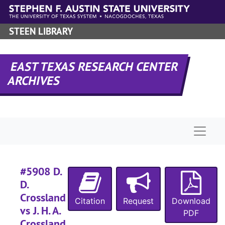
Skip to main content
#
#
STEEN LIBRARY
#
EAST TEXAS RESEARCH CENTER
ARCHIVES
#
#
#
Naviga
#
#5908 D.
#
D.
#
Crossland
Citation
Request
Download
#
vs J. H. A.
PDF
#
Crossland