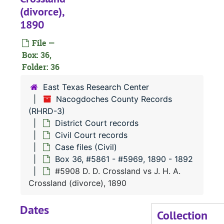
(divorce),
#
1890
#
File —
#
Box: 36,
#
Folder: 36
East Texas Research Center
#
Nacogdoches County Records
(RHRD-3)
District Court records
Civil Court records
#
Case files (Civil)
Box 36, #5861 - #5969, 1890 - 1892
#
#5908 D. D. Crossland vs J. H. A.
#
Crossland (divorce), 1890
Dates
Collection