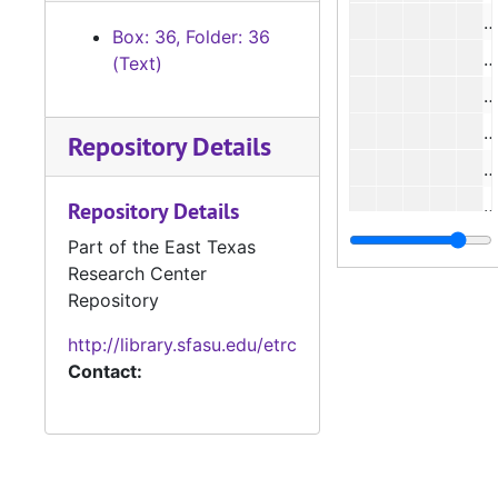
#
Box: 36, Folder: 36
#
(Text)
#
#
Repository Details
#
#
Repository Details
#
Part of the East Texas
Research Center
#
Repository
http://library.sfasu.edu/etrc
#
Contact:
#
#
#