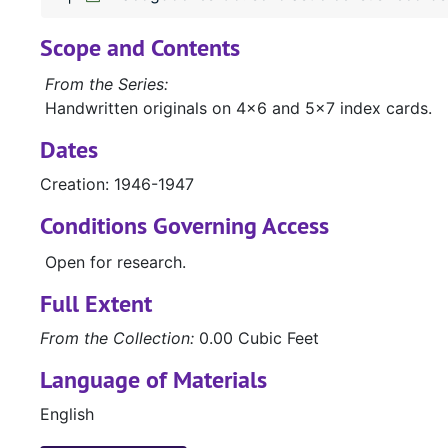
Scope and Contents
From the Series:
Handwritten originals on 4x6 and 5x7 index cards.
Dates
Creation: 1946-1947
Conditions Governing Access
Open for research.
Full Extent
From the Collection:
0.00 Cubic Feet
Language of Materials
English