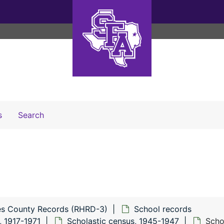
Search The Archives
s
Search
s County Records (RHRD-3)
School records
, 1917-1971
Scholastic census, 1945-1947
Scho