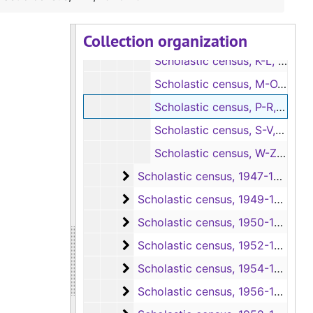
Scholastic census, E-G, 1946-1947
Collection organization
Scholastic census, H-J, 1946-1947
Scholastic census, K-L, 1946-1947
Scholastic census, M-O, 1946-1947
Scholastic census, P-R, 1946-1947
Scholastic census, S-V, 1946-1947
Scholastic census, W-Z, 1946-1947
Scholastic census
Scholastic census, 1947-1949
Scholastic census
Scholastic census, 1949-1951
Scholastic census
Scholastic census, 1950-1953
Scholastic census
Scholastic census, 1952-1955
Scholastic census
Scholastic census, 1954-1957
Scholastic census
Scholastic census, 1956-1959