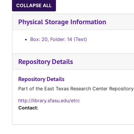
COLLAPSE ALL
Physical Storage Information
Box: 20, Folder: 14 (Text)
Repository Details
Repository Details
Part of the East Texas Research Center Repository
http://library.sfasu.edu/etrc
Contact: