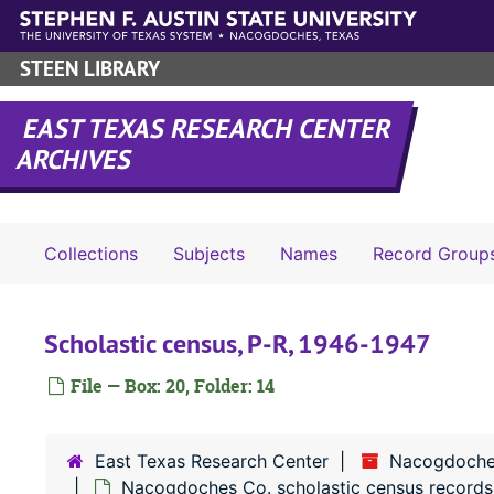
Skip to main content
STEEN LIBRARY
EAST TEXAS RESEARCH CENTER
ARCHIVES
Collections
Subjects
Names
Record Group
Scholastic census, P-R, 1946-1947
File — Box: 20, Folder: 14
East Texas Research Center
Nacogdoche
Nacogdoches Co. scholastic census records