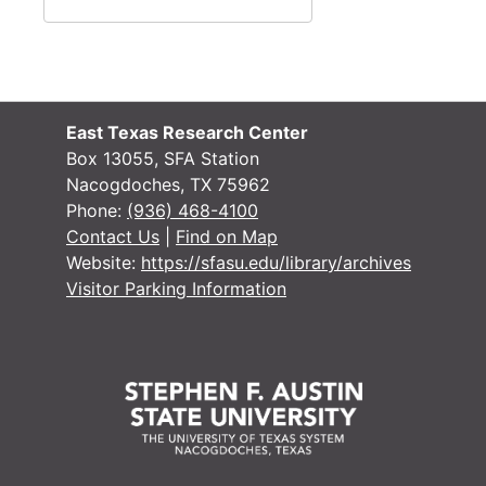
#
#
#
#
East Texas Research Center
#
Box 13055, SFA Station
Nacogdoches, TX 75962
#
Phone:
(936) 468-4100
#
Contact Us
|
Find on Map
Website:
https://sfasu.edu/library/archives
#
Visitor Parking Information
#
#
#
#
#