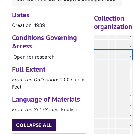
#
Dates
#
Collection
organization
Creation: 1939
#
#
Conditions Governing
Access
#
Open for research.
#
Full Extent
#
From the Collection:
0.00 Cubic
Feet
#
Language of Materials
#
From the Sub-Series:
English
#
COLLAPSE ALL
#