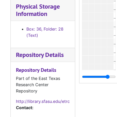
Physical Storage
#
Information
#
#
Box: 36, Folder: 28
#
(Text)
#
Repository Details
#
#
Repository Details
#
Part of the East Texas
Research Center
#
Repository
http://library.sfasu.edu/etrc
#
Contact:
#