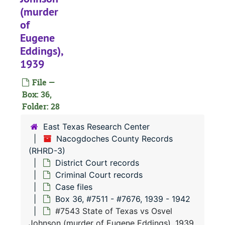
#
(murder
#
of
#
Eugene
Eddings),
#
1939
#
File —
#
Box: 36,
#
Folder: 28
#
East Texas Research Center
#
Nacogdoches County Records
(RHRD-3)
#
District Court records
#
Criminal Court records
#
Case files
Box 36, #7511 - #7676, 1939 - 1942
#
#7543 State of Texas vs Osvel
#
Johnson (murder of Eugene Eddings), 1939