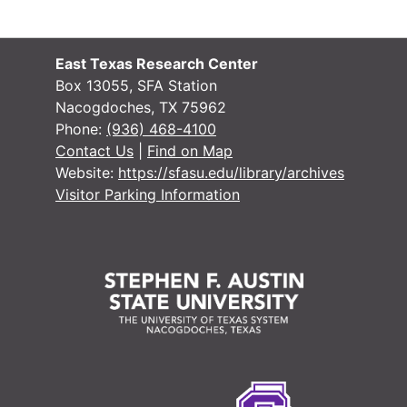
#
#
East Texas Research Center
#
Box 13055, SFA Station
Nacogdoches, TX 75962
#
Phone:
(936) 468-4100
#
Contact Us
|
Find on Map
Website:
https://sfasu.edu/library/archives
#
Visitor Parking Information
#
#
#
#