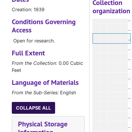
Collection
organization
Creation: 1939
#
#
Conditions Governing
Access
#
#
Open for research.
#
Full Extent
From the Collection:
0.00 Cubic
#
Feet
#
Language of Materials
#
From the Sub-Series:
English
#
#
COLLAPSE ALL
Physical Storage
#