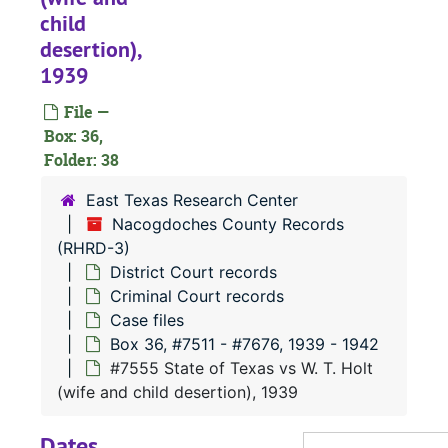
#
child
desertion),
#
1939
#
File —
#
Box: 36,
#
Folder: 38
#
East Texas Research Center
Nacogdoches County Records
(RHRD-3)
#
District Court records
#
Criminal Court records
Case files
Box 36, #7511 - #7676, 1939 - 1942
#
#7555 State of Texas vs W. T. Holt
#
(wife and child desertion), 1939
Dates
#