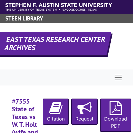
#
Skip to main content
#
STEEN LIBRARY
#
#
EAST TEXAS RESEARCH CENTER
#
ARCHIVES
#
#
#
Naviga
#
#
#
#7555
State of
#
Texas vs
Citation
Request
Download
#
W. T. Holt
PDF
#
(wife and