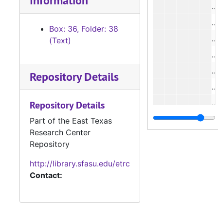
Information
#
#
Box: 36, Folder: 38
#
(Text)
#
#
Repository Details
#
#
Repository Details
#
Part of the East Texas
Research Center
#
Repository
#
http://library.sfasu.edu/etrc
#
Contact:
#
#