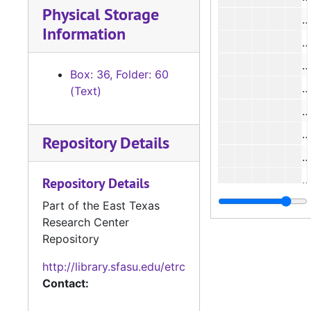
Physical Storage
#
Information
Box: 36, Folder: 60
#
(Text)
#
#
Repository Details
#
#
Repository Details
#
Part of the East Texas
Research Center
#
Repository
#
http://library.sfasu.edu/etrc
#
Contact:
#