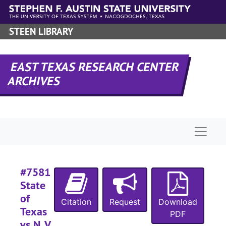
Skip to main content
#
STEEN LIBRARY
#
#
EAST TEXAS RESEARCH CENTER
ARCHIVES
#
#
#
Naviga
#
#
#7581
#
State
of
Citation
Request
Download
Texas
#
PDF
vs N. V.