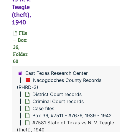
#
Teagle
#
(theft),
#
1940
#
File
— Box:
36,
#
Folder:
#
60
#
East Texas Research Center
#
Nacogdoches County Records
(RHRD-3)
#
District Court records
#
Criminal Court records
#
Case files
Box 36, #7511 - #7676, 1939 - 1942
#
#7581 State of Texas vs N. V. Teagle
#
(theft), 1940