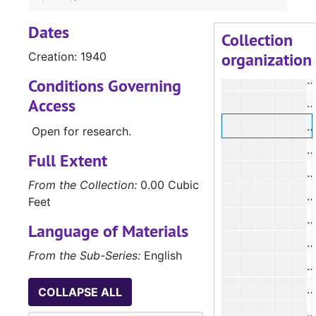
#
Dates
#
Collection
organization
Creation: 1940
#
#
Conditions Governing
Access
#
Open for research.
#
Full Extent
#
From the Collection:
0.00 Cubic
#
Feet
#
Language of Materials
#
From the Sub-Series:
English
#
#
COLLAPSE ALL