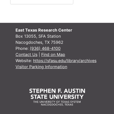
#
#
#
#
East Texas Research Center
Box 13055, SFA Station
Nacogdoches, TX 75962
#
Phone:
(936) 468-4100
#
Contact Us
|
Find on Map
Website:
https://sfasu.edu/library/archives
#
Visitor Parking Information
#
#
#
#
#
#