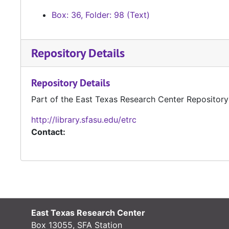
Box: 36, Folder: 98 (Text)
Repository Details
Repository Details
Part of the East Texas Research Center Repository
http://library.sfasu.edu/etrc
Contact:
East Texas Research Center
Box 13055, SFA Station