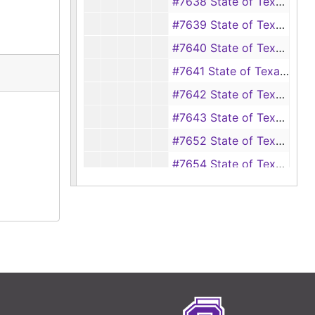
#7638 State of Texas vs Ross Still (forgery), 1941
#7639 State of Texas vs Ross Still (forgery), 108
#7640 State of Texas vs Jim Everett, Jack Shinner, Harold Dove (theft), 1941
#7641 State of Texas vs Clifton Randle (forgery), 1941
#7642 State of Texas vs Lloyd Cloudy (assault upon Nash Rodrigues), 1941
#7643 State of Texas vs R. C. McMullin (alias J. R. McMurray) (forgery), 1941
#7652 State of Texas vs Jimmie Sims (driving while intoxicated), 1941
#7654 State of Texas vs Tommie Smith (driving while intoxicated), 1941
#7657 State of Texas vs Dr. Ira Brake (driving while intoxicated), 1941
#7658-7659 State of Texas vs Eli Deckard (burglary), 1941
#7660 State of Texas vs S. R. Brown (forgery), 1941
#7661 State of Texas vs Marks Davis (alias Davis Marks, Dewey Davis) (theft), 1941
#7662 State of Texas vs C. M. Westmoreland (theft), 1941
#7663 State of Texas vs John H. Gilbert (fraud), 1941