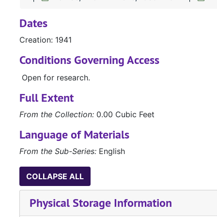
Dates
Creation: 1941
Conditions Governing Access
Open for research.
Full Extent
From the Collection:
0.00 Cubic Feet
Language of Materials
From the Sub-Series:
English
COLLAPSE ALL
Physical Storage Information