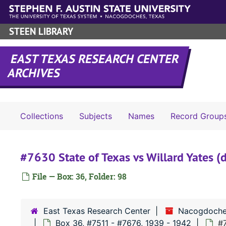
Skip to main content
STEEN LIBRARY
EAST TEXAS RESEARCH CENTER
ARCHIVES
Collections
Subjects
Names
Record Group
#7630 State of Texas vs Willard Yates (d
File — Box: 36, Folder: 98
East Texas Research Center
Nacogdoche
Box 36, #7511 - #7676, 1939 - 1942
#7