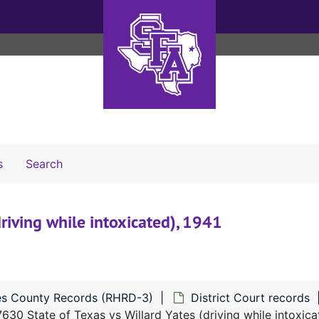
Search The Archives
s
Search
riving while intoxicated), 1941
s County Records (RHRD-3)
District Court records
630 State of Texas vs Willard Yates (driving while intoxica