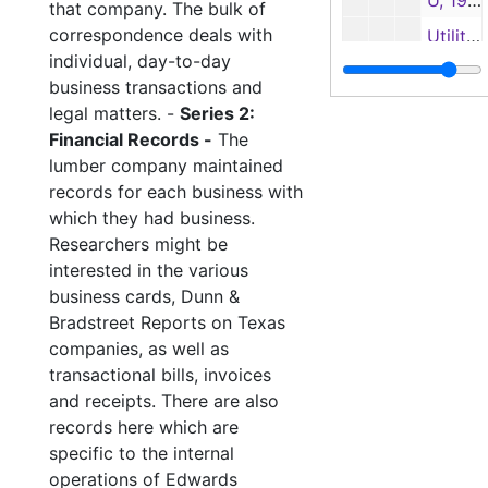
U, 1946-1947, 1949
that company. The bulk of
correspondence deals with
Utilities-1, 1948-1952
individual, day-to-day
Utilities-2, 1951-1954
business transactions and
V, 1944-1952
legal matters. -
Series 2:
Financial Records -
The
W, 1946-1948
lumber company maintained
W, 1949
records for each business with
W, 1950-1952
which they had business.
Researchers might be
Watchman's Record, 1951-1952
interested in the various
Yates-American Machine Co., 1937-1951
business cards, Dunn &
Bradstreet Reports on Texas
Z, 1950
companies, as well as
Legal Docu
Legal Documents
transactional bills, invoices
Ledgers 1
Ledgers 1
and receipts. There are also
records here which are
Employee Reco
Employee Records
specific to the internal
Family Financi
Family Financial Records
operations of Edwards