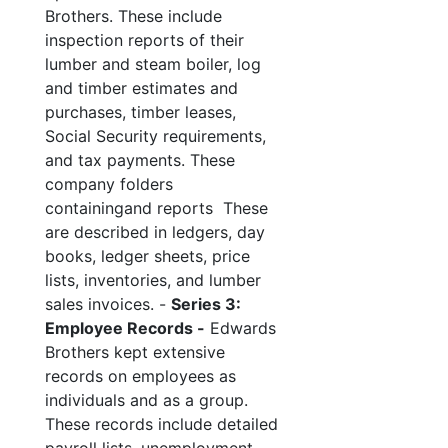
Brothers. These include
inspection reports of their
lumber and steam boiler, log
and timber estimates and
purchases, timber leases,
Social Security requirements,
and tax payments. These
company folders
containingand reports These
are described in ledgers, day
books, ledger sheets, price
lists, inventories, and lumber
sales invoices. -
Series 3:
Employee Records -
Edwards
Brothers kept extensive
records on employees as
individuals and as a group.
These records include detailed