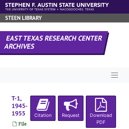
Skip to main content
STEEN LIBRARY
EAST TEXAS RESEARCH CENTER
ARCHIVES
Naviga
T-1,
1945-
1955
Citation
Request
Download
PDF
File