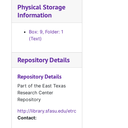
Physical Storage
Information
Box: 9, Folder: 1
(Text)
Repository Details
Repository Details
Part of the East Texas
Research Center
Repository
http://library.sfasu.edu/etrc
Contact: