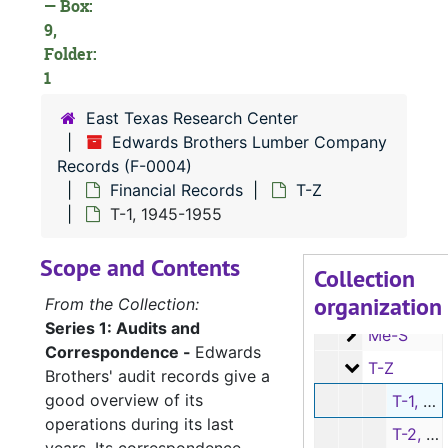
— Box:
9,
Folder:
F-0004:
Edwards Brothers Lumber Company Records
1
Audits and Co
Audits and Correspondence
East Texas Research Center
Financial Reco
Financial Records
Edwards Brothers Lumber Company
Records (F-0004)
Ledger Shee
Ledger Sheets; Lumber Sales Invoices
Financial Records
T-Z
Lumber Sale
Lumber Sales Invoices (cont.)
T-1, 1945-1955
Ledger Bala
Ledger Balance and Price Sheets (Box has Series 3 Employee and Series 4 Family Financial Records as well)
Scope and Contents
B-G
B-G
Collection
organization
H-M
H-M
From the Collection:
Series 1: Audits and
Me-S
Me-S
Correspondence -
Edwards
T-Z
T-Z
Brothers' audit records give a
good overview of its
T-1, 1945-1955
operations during its last
T-2, 1948-1949