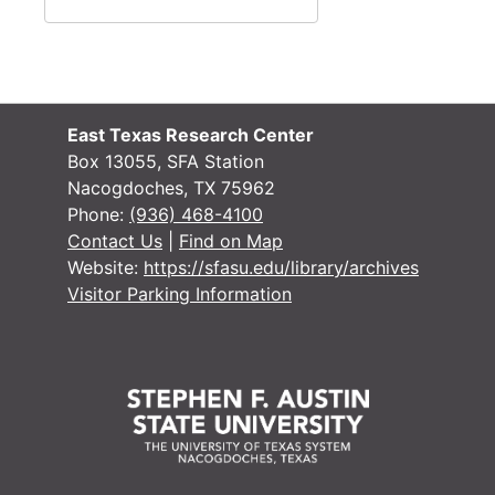
East Texas Research Center
Box 13055, SFA Station
Nacogdoches, TX 75962
Phone:
(936) 468-4100
Contact Us
|
Find on Map
Website:
https://sfasu.edu/library/archives
Visitor Parking Information