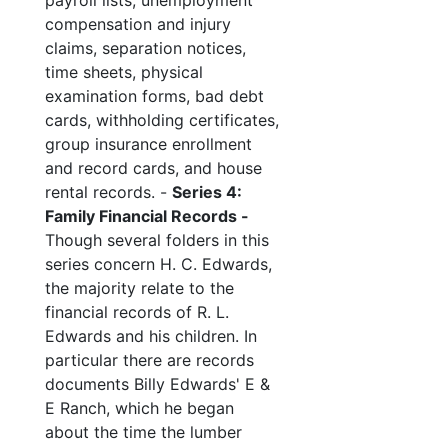
payroll lists, unemployment
compensation and injury
claims, separation notices,
time sheets, physical
examination forms, bad debt
cards, withholding certificates,
group insurance enrollment
and record cards, and house
rental records. -
Series 4:
Family Financial Records -
Though several folders in this
series concern H. C. Edwards,
the majority relate to the
financial records of R. L.
Edwards and his children. In
particular there are records
documents Billy Edwards' E &
E Ranch, which he began
about the time the lumber