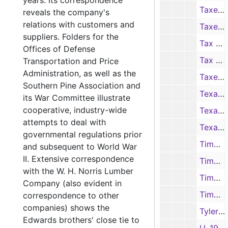
years. Its correspondence
Taxes-1, 1940-1953, 1959, 1963
reveals the company's
relations with customers and
Taxes-2, 1940-1953, 1959, 1963
suppliers. Folders for the
Tax Receipts, 1938, 1940, 1944-1952
Offices of Defense
Tax Receipts, 1953-1963
Transportation and Price
Administration, as well as the
Taxes, R. L. Edwards, 1947
Southern Pine Association and
Texas Company, 1945-1950
its War Committee illustrate
cooperative, industry-wide
Texas Company, 1951-1952, 1956
attempts to deal with
Texas Employers Insurance Association, 1943-1951
governmental regulations prior
Timber Estimates-1, 1935, 1946-1951
and subsequent to World War
II. Extensive correspondence
Timber Estimates-2, 1946-1951
with the W. H. Norris Lumber
Timber Estimate Books, 1941-1946
Company (also evident in
Timber Purchases, 1936
correspondence to other
companies) shows the
Tyler Machinery Co., 1947-1952
Edwards brothers' close tie to