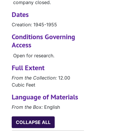
company closed.
Dates
Creation: 1945-1955
Conditions Governing
Access
Open for research.
Full Extent
From the Collection:
12.00
Cubic Feet
Language of Materials
From the Box:
English
COLLAPSE ALL