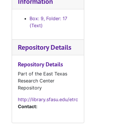
Information
Box: 9, Folder: 17
(Text)
Repository Details
Repository Details
Part of the East Texas
Research Center
Repository
http://library.sfasu.edu/etrc
Contact: