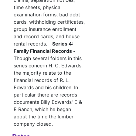
claims, separation notices,
time sheets, physical
examination forms, bad debt
cards, withholding certificates,
group insurance enrollment
and record cards, and house
rental records. -
Series 4:
Family Financial Records -
Though several folders in this
series concern H. C. Edwards,
the majority relate to the
financial records of R. L.
Edwards and his children. In
particular there are records
documents Billy Edwards' E &
E Ranch, which he began
about the time the lumber
company closed.