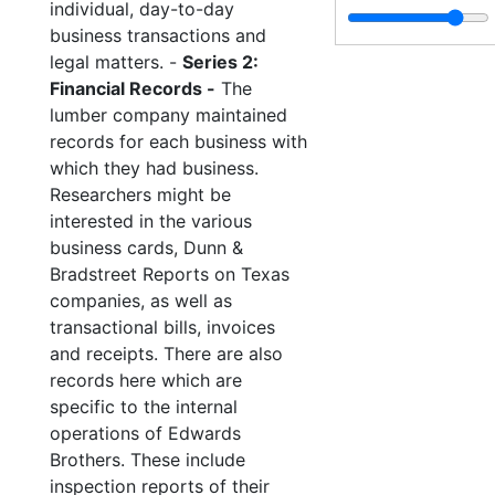
individual, day-to-day
business transactions and
legal matters. -
Series 2:
Financial Records -
The
lumber company maintained
records for each business with
which they had business.
Researchers might be
interested in the various
business cards, Dunn &
Bradstreet Reports on Texas
companies, as well as
transactional bills, invoices
and receipts. There are also
records here which are
specific to the internal
operations of Edwards
Brothers. These include
inspection reports of their