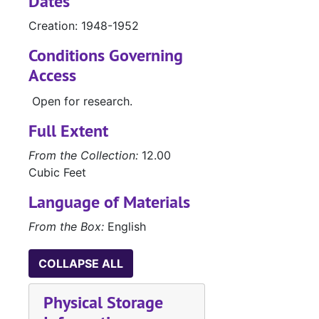
Dates
Creation: 1948-1952
Conditions Governing
Access
Open for research.
Full Extent
From the Collection:
12.00
Cubic Feet
Language of Materials
From the Box:
English
COLLAPSE ALL
Physical Storage