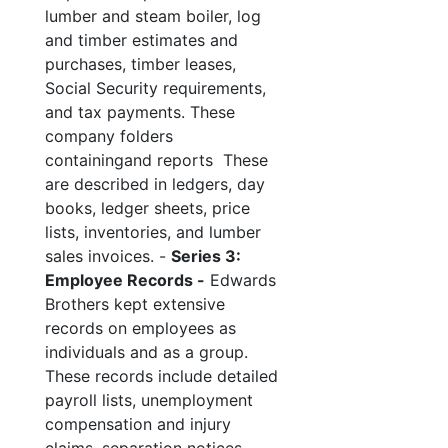
lumber and steam boiler, log
and timber estimates and
purchases, timber leases,
Social Security requirements,
and tax payments. These
company folders
containingand reports These
are described in ledgers, day
books, ledger sheets, price
lists, inventories, and lumber
sales invoices. -
Series 3:
Employee Records -
Edwards
Brothers kept extensive
records on employees as
individuals and as a group.
These records include detailed
payroll lists, unemployment
compensation and injury