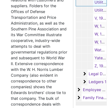
relations with customers and
Utilities-1, 1948-1952
suppliers. Folders for the
Utilities-2, 1951-1954
Offices of Defense
Transportation and Price
V, 1944-1952
Administration, as well as the
W, 1946-1948
Southern Pine Association and
W, 1949
its War Committee illustrate
cooperative, industry-wide
W, 1950-1952
attempts to deal with
Watchman's Record, 1951-1952
governmental regulations prior
and subsequent to World War
Yates-American Machine Co., 1937-1951
II. Extensive correspondence
Z, 1950
with the W. H. Norris Lumber
Legal Docu
Legal Documents
Company (also evident in
correspondence to other
Ledgers 1
Ledgers 1
companies) shows the
Employee Reco
Employee Records
Edwards brothers' close tie to
Family Financi
Family Financial Records
that company. The bulk of
correspondence deals with