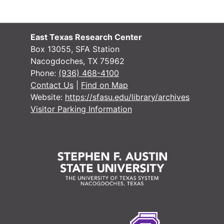
East Texas Research Center
Box 13055, SFA Station
Nacogdoches, TX 75962
Phone:
(936) 468-4100
Contact Us
|
Find on Map
Website:
https://sfasu.edu/library/archives
Visitor Parking Information