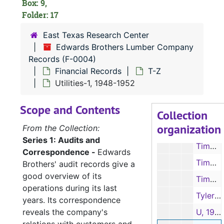
Box: 9,
Taxes-2, 1940-1953, 1959, 1963
Folder: 17
Tax Receipts, 1938, 1940, 1944-1952
East Texas Research Center
Edwards Brothers Lumber Company
Tax Receipts, 1953-1963
Records (F-0004)
Taxes, R. L. Edwards, 1947
Financial Records
T-Z
Texas Company, 1945-1950
Utilities-1, 1948-1952
Texas Company, 1951-1952, 1956
Scope and Contents
Collection
Texas Employers Insurance Association, 1943-1951
organization
From the Collection:
Timber Estimates-1, 1935, 1946-1951
Series 1: Audits and
Timber Estimates-2, 1946-1951
Correspondence -
Edwards
Timber Estimate Books, 1941-1946
Brothers' audit records give a
good overview of its
Timber Purchases, 1936
operations during its last
Tyler Machinery Co., 1947-1952
years. Its correspondence
reveals the company's
U, 1946-1947, 1949