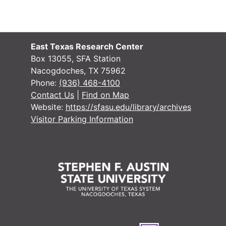
#
#
#
East Texas Research Center
#
Box 13055, SFA Station
Nacogdoches, TX 75962
#
Phone:
(936) 468-4100
F
Contact Us
|
Find on Map
Website:
https://sfasu.edu/library/archives
Visitor Parking Information
#
#
#
#
#
#