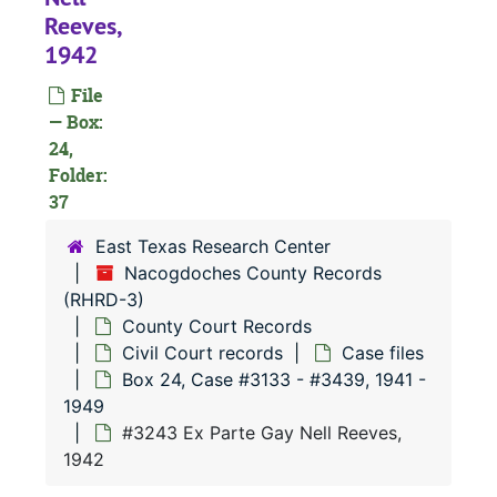
#
Reeves,
#
1942
#
File
#
— Box:
24,
#
Folder:
#
37
#
East Texas Research Center
#
Nacogdoches County Records
(RHRD-3)
County Court Records
#
Civil Court records
Case files
Box 24, Case #3133 - #3439, 1941 -
1949
#
#3243 Ex Parte Gay Nell Reeves,
1942
#