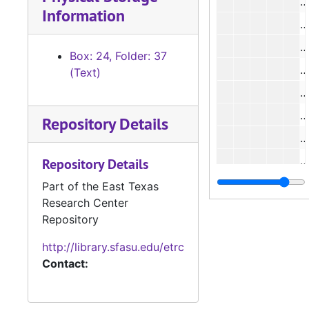
#
Information
#
#
Box: 24, Folder: 37
(Text)
#
Repository Details
#
Repository Details
#
Part of the East Texas
Research Center
Repository
#
http://library.sfasu.edu/etrc
#
Contact:
#