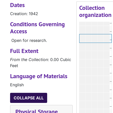
Dates
Collection
organization
Creation: 1942
Conditions Governing
Access
Open for research.
#
Full Extent
#
From the Collection:
0.00 Cubic
#
Feet
#
Language of Materials
#
English
#
#
COLLAPSE ALL
#
Physical Storage