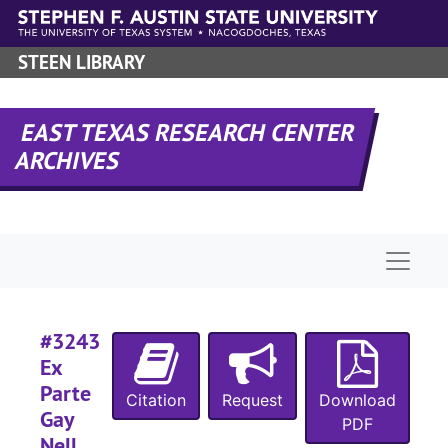
Skip to main content
#
#
STEEN LIBRARY
#
#
EAST TEXAS RESEARCH CENTER
ARCHIVES
#
#
Naviga
#
#
#
#3243
Ex
Parte
#
Citation
Request
Download
Gay
PDF
Nell