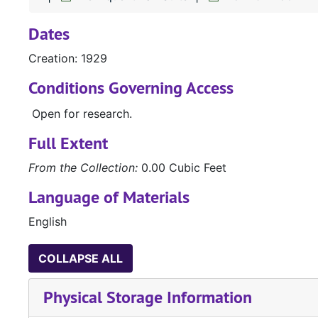
Dates
Creation: 1929
Conditions Governing Access
Open for research.
Full Extent
From the Collection:
0.00 Cubic Feet
Language of Materials
English
COLLAPSE ALL
Physical Storage Information