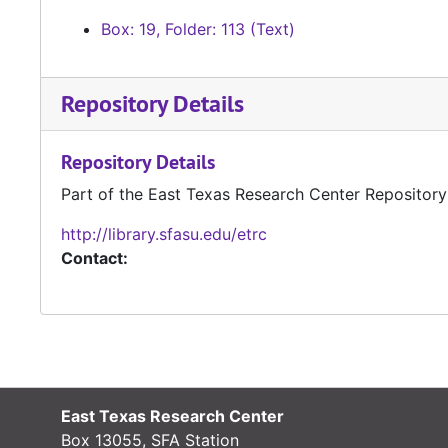
Box: 19, Folder: 113 (Text)
Repository Details
Repository Details
Part of the East Texas Research Center Repository
http://library.sfasu.edu/etrc
Contact:
East Texas Research Center
Box 13055, SFA Station