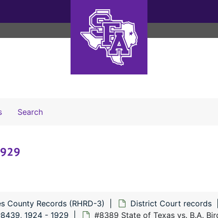
Search The Archives
s
Search
 1929
s County Records (RHRD-3)
District Court records
#8439, 1924 - 1929
#8389 State of Texas vs. B.A. Bir