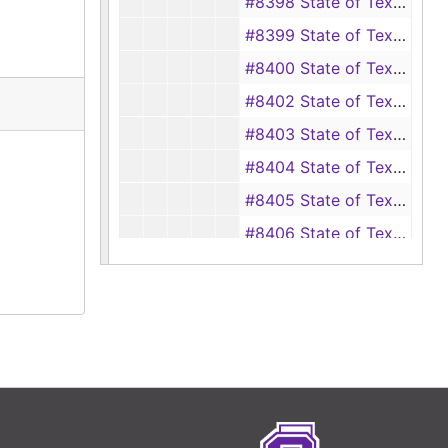
#8398 State of Texas vs. A. Foy Boatman, ET AL, 1929
#8399 State of Texas vs. J.Tom Boatman, ET AL, 1929
#8400 State of Texas vs. Jim Ducks Brown, ET AL, 1929
#8402 State of Texas vs. Wilbert Bonepart, 1929
#8403 State of Texas vs. Alice Bonepart, 1929
#8404 State of Texas vs. Joe Brantley, 1929
#8405 State of Texas vs. Gertrude Brooks, 1929
#8406 State of Texas vs. Alford Balton, ET AL, 1929
#8407 State of Texas vs. J.W. Boatman, ET AL, 1929
#8408 State of Texas vs. J.D. Bright, ET AL, 1929
#8409 State of Texas vs. W.R. Bowden, 1929
#8410 State of Texas vs. J.S. Byrd, ET AL, 1929
#8411 State of Texas vs. Elmer Burrows, 1929
#8412 State of Texas vs. Ellie Byrd, 1929