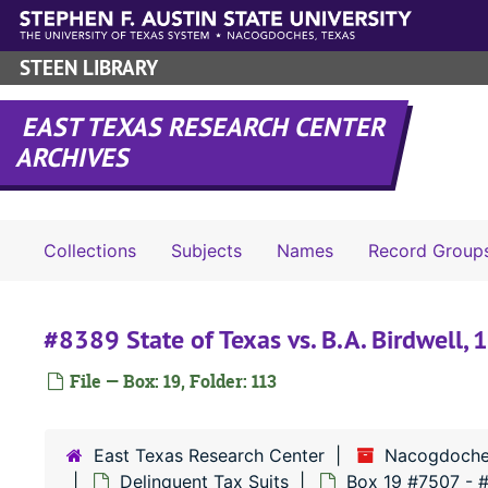
Skip to main content
STEEN LIBRARY
EAST TEXAS RESEARCH CENTER
ARCHIVES
Collections
Subjects
Names
Record Group
#8389 State of Texas vs. B.A. Birdwell,
File — Box: 19, Folder: 113
East Texas Research Center
Nacogdoche
Delinquent Tax Suits
Box 19 #7507 - 