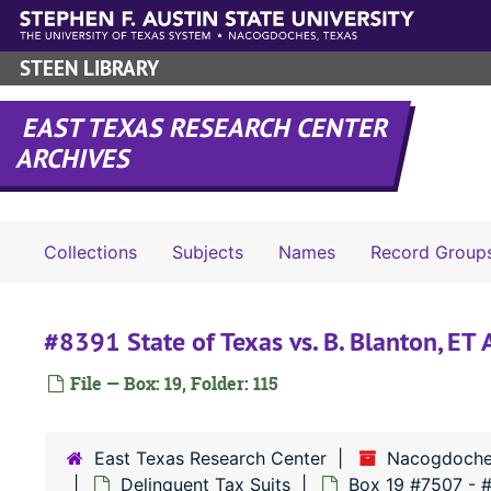
Skip to main content
STEEN LIBRARY
EAST TEXAS RESEARCH CENTER
ARCHIVES
Collections
Subjects
Names
Record Group
#8391 State of Texas vs. B. Blanton, ET
File — Box: 19, Folder: 115
East Texas Research Center
Nacogdoche
Delinquent Tax Suits
Box 19 #7507 - 