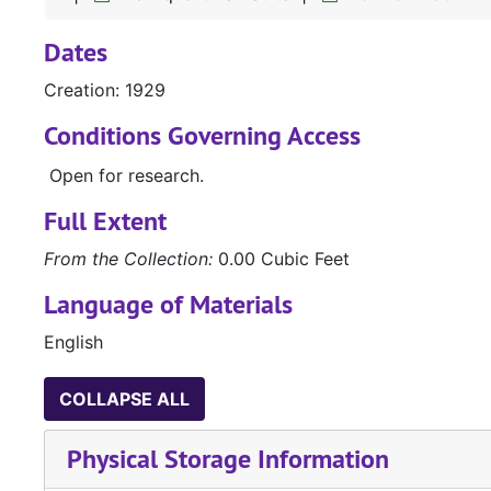
Dates
Creation: 1929
Conditions Governing Access
Open for research.
Full Extent
From the Collection:
0.00 Cubic Feet
Language of Materials
English
COLLAPSE ALL
Physical Storage Information