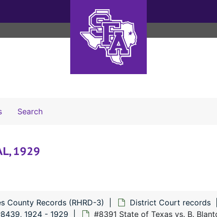
Search The Archives
s
Search
 AL, 1929
s County Records (RHRD-3)
District Court records
#8439, 1924 - 1929
#8391 State of Texas vs. B. Blant