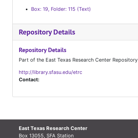
Box: 19, Folder: 115 (Text)
Repository Details
Repository Details
Part of the East Texas Research Center Repository
http://library.sfasu.edu/etrc
Contact:
East Texas Research Center
Box 13055, SFA Station