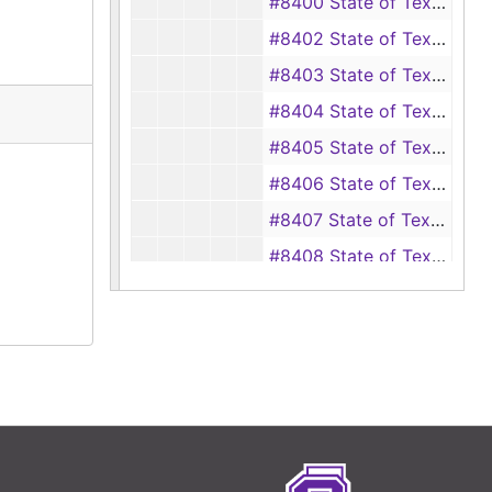
#8400 State of Texas vs. Jim Ducks Brown, ET AL, 1929
#8402 State of Texas vs. Wilbert Bonepart, 1929
#8403 State of Texas vs. Alice Bonepart, 1929
#8404 State of Texas vs. Joe Brantley, 1929
#8405 State of Texas vs. Gertrude Brooks, 1929
#8406 State of Texas vs. Alford Balton, ET AL, 1929
#8407 State of Texas vs. J.W. Boatman, ET AL, 1929
#8408 State of Texas vs. J.D. Bright, ET AL, 1929
#8409 State of Texas vs. W.R. Bowden, 1929
#8410 State of Texas vs. J.S. Byrd, ET AL, 1929
#8411 State of Texas vs. Elmer Burrows, 1929
#8412 State of Texas vs. Ellie Byrd, 1929
#8413 State of Texas vs. Brit T. Burk, ET AL, 1929
#8414 State of Texas vs. Mrs. T.D. Byrd, ET AL, 1929