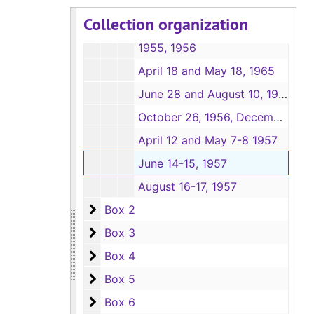
February 11-12, April 19, and May 13, 1955
Collection organization
June 18, 1955, August 11-13, 1955
1955, 1956
April 18 and May 18, 1965
June 28 and August 10, 1956
October 26, 1956, December 20, 1956, February 7-8, 1957
April 12 and May 7-8 1957
June 14-15, 1957
August 16-17, 1957
Box 2
Box 2
Box 3
Box 3
Box 4
Box 4
Box 5
Box 5
Box 6
Box 6