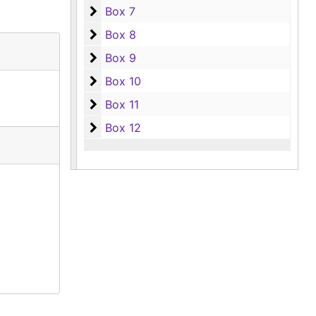
Box 7
Box 7
Box 8
Box 8
Box 9
Box 9
Box 10
Box 10
Box 11
Box 11
Box 12
Box 12