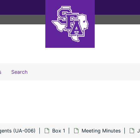
Search The Archives
s
Search
gents (UA-006)
Box 1
Meeting Minutes
J