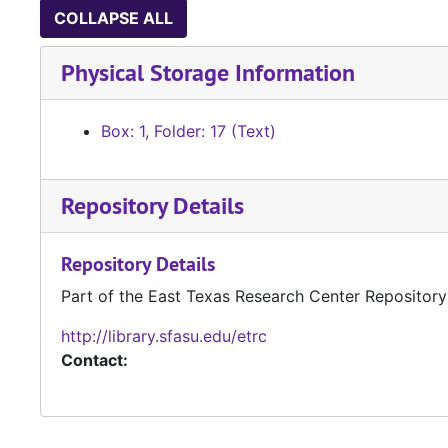
COLLAPSE ALL
Physical Storage Information
Box: 1, Folder: 17 (Text)
Repository Details
Repository Details
Part of the East Texas Research Center Repository
http://library.sfasu.edu/etrc
Contact: