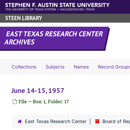
Skip to main content
STEEN LIBRARY
EAST TEXAS RESEARCH CENTER
ARCHIVES
Collections
Subjects
Names
Record Group
June 14-15, 1957
File — Box: 1, Folder: 17
East Texas Research Center
Board of Re