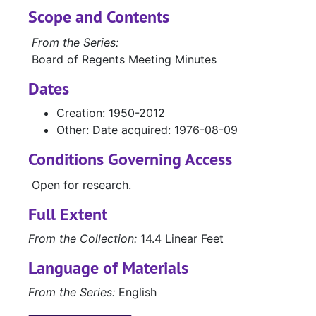
Scope and Contents
From the Series:
Board of Regents Meeting Minutes
Dates
Creation: 1950-2012
Other: Date acquired: 1976-08-09
Conditions Governing Access
Open for research.
Full Extent
From the Collection:
14.4 Linear Feet
Language of Materials
From the Series:
English