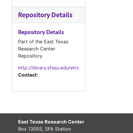
Repository Details
Repository Details
Part of the East Texas
Research Center
Repository
http://library.sfasu.edu/etrc
Contact:
East Texas Research Center
Box 13055, SFA Station