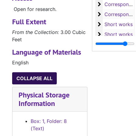
Corresponden
Correspondence, 1938-1978
Open for research.
Corresponden
Correspondence, 1965-1975
Full Extent
Short works
Short works
From the Collection:
3.00 Cubic
Short works
Short works
Feet
Short works an
Short works and long works
Language of Materials
Long works
Long works
English
Biographical m
Biographical materials and miscellaneous
COLLAPSE ALL
Physical Storage
Information
Box: 1, Folder: 8
(Text)