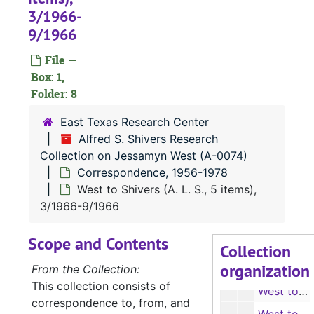
3/1966-
9/1966
File —
Box: 1,
Folder: 8
East Texas Research Center
A-0074:
Alfred S. Shivers Research Collection on Jessamyn West
Alfred S. Shivers Research
Corresponden
Correspondence, 1956-1978
Collection on Jessamyn West (A-0074)
Correspondence, 1956-1978
Shivers' record of West correspondence (4 items), 1978
West to Shivers (A. L. S., 5 items),
West to Richard Nixon and Mr. Mock (1 carbon copy, 2 items), 1956-1960
3/1966-9/1966
West to Richard Nixon and Mr. Mock (photocopies, 2 items), 1956-1960
Scope and Contents
West to Shivers (A. L. S. with envelopes, 3 items), 1965
Collection
organization
West to Shivers (photocopies, 3 items), 1965
From the Collection:
This collection consists of
West to Shivers (A. L. S., 4 items), 1/1966-2/1966
correspondence to, from, and