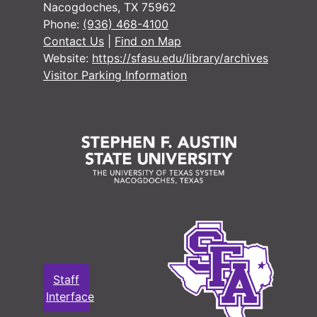
Nacogdoches, TX 75962
Phone:
(936) 468-4100
Contact Us
|
Find on Map
Website:
https://sfasu.edu/library/archives
Visitor Parking Information
Staff
Interface