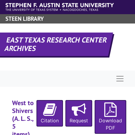
Skip to main content
STEEN LIBRARY
EAST TEXAS RESEARCH CENTER
ARCHIVES
Naviga
West to
Shivers
(A. L. S.,
Citation
Request
Download
5
PDF
items),