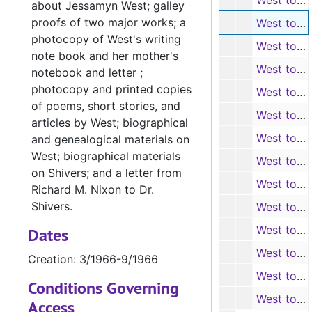
West to Shivers (photocopies, 7 items), 1/1966-2/1966
about Jessamyn West; galley
proofs of two major works; a
West to Shivers (A. L. S., 5 items), 3/1966-9/1966
photocopy of West's writing
West to Shivers (photocopies, 5 items), 3/1966-9/1966
note book and her mother's
West to Shivers (A. L. S., 4 items), 10/1966-12/1966
notebook and letter ;
photocopy and printed copies
West to Shivers (photocopies, 4 items), 10/1966-12/1966
of poems, short stories, and
West to Shivers (A. L. S., 4 items), 1/1967-3/1967
articles by West; biographical
West to Shivers (photocopies, 4 items), 1/1967-3/1967
and genealogical materials on
West; biographical materials
West to Shivers (A. L. S., 2 items), 4/1967-5/1967
on Shivers; and a letter from
West to Shivers (photocopies, 2 items), 4/1967-5/1967
Richard M. Nixon to Dr.
Shivers.
West to Shivers and Helen Ochs (A. L. S. and T. L. S., 1 carbon-copy, 6 items), 3/1967-8/1967
West to Shivers and Ochs (photocopies, 6 items), 5/1967-8/1967
Dates
West to Shivers (A. L. S., 4 items), 9/1967-12/1967
Creation: 3/1966-9/1966
West to Shivers (photocopies, 4 items), 9/1967-12/1967
Conditions Governing
West to Shivers (A. L. S., 6 items), 1968-1969
Access