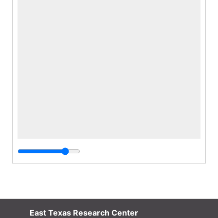
East Texas Research Center