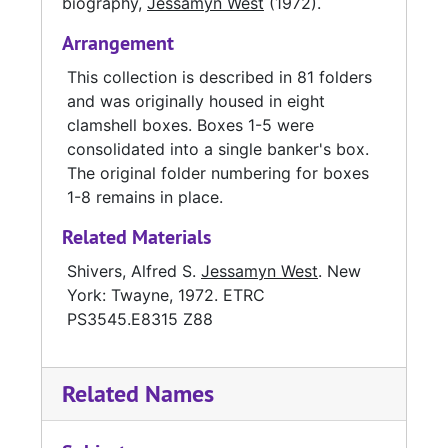
biography,
Jessamyn West
(1972).
Arrangement
This collection is described in 81 folders
and was originally housed in eight
clamshell boxes. Boxes 1-5 were
consolidated into a single banker's box.
The original folder numbering for boxes
1-8 remains in place.
Related Materials
Shivers, Alfred S.
Jessamyn West
. New
York: Twayne, 1972. ETRC
PS3545.E8315 Z88
Related Names