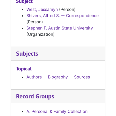
Subject
West, Jessamyn
(Person)
Shivers, Alfred S. -- Correspondence
(Person)
Stephen F. Austin State University
(Organization)
Subjects
Topical
Authors -- Biography -- Sources
Record Groups
A. Personal & Family Collection