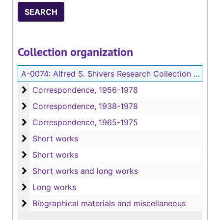
Collection organization
A-0074:
Alfred S. Shivers Research Collection on Jessamyn West
Correspondence
Correspondence, 1956-1978
Correspondence
Correspondence, 1938-1978
Correspondence
Correspondence, 1965-1975
Short works
Short works
Short works
Short works
Short works and long works
Short works and long works
Long works
Long works
Biographical materials and miscellaneous
Biographical materials and miscellaneous