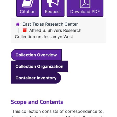
Citation
Request
Download PDF
East Texas Research Center
Alfred S. Shivers Research
Collection on Jessamyn West
Collection Overview
Collection Organization
Container Inventory
Scope and Contents
This collection consists of correspondence to,