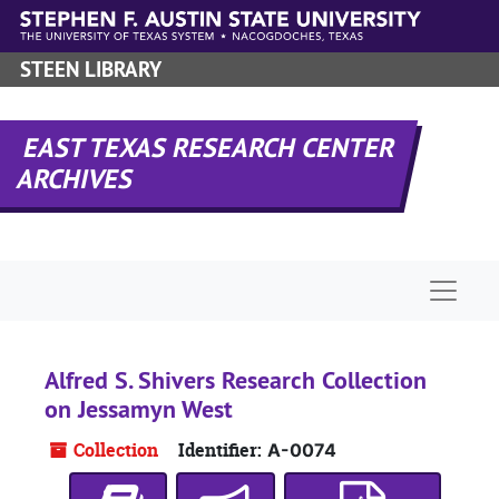
Skip to main content
STEEN LIBRARY
EAST TEXAS RESEARCH CENTER
ARCHIVES
Naviga
Alfred S. Shivers Research Collection
on Jessamyn West
Collection
Identifier:
A-0074