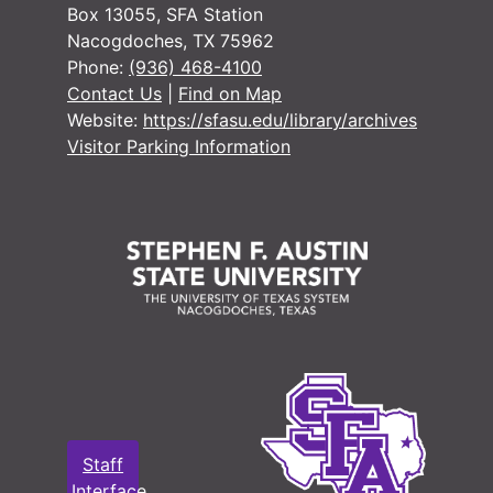
Box 13055, SFA Station
Nacogdoches, TX 75962
Phone:
(936) 468-4100
Contact Us
|
Find on Map
Website:
https://sfasu.edu/library/archives
Visitor Parking Information
Staff
Interface