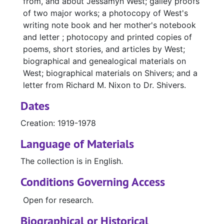
from, and about Jessamyn West; galley proofs
of two major works; a photocopy of West's
writing note book and her mother's notebook
and letter ; photocopy and printed copies of
poems, short stories, and articles by West;
biographical and genealogical materials on
West; biographical materials on Shivers; and a
letter from Richard M. Nixon to Dr. Shivers.
Dates
Creation: 1919-1978
Language of Materials
The collection is in English.
Conditions Governing Access
Open for research.
Biographical or Historical