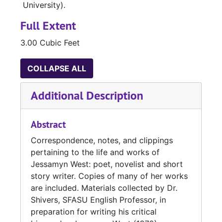
University).
Full Extent
3.00 Cubic Feet
COLLAPSE ALL
Additional Description
Abstract
Correspondence, notes, and clippings
pertaining to the life and works of
Jessamyn West: poet, novelist and short
story writer. Copies of many of her works
are included. Materials collected by Dr.
Shivers, SFASU English Professor, in
preparation for writing his critical