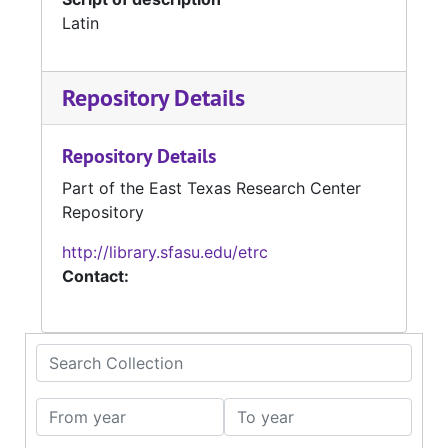
Latin
Repository Details
Repository Details
Part of the East Texas Research Center
Repository
http://library.sfasu.edu/etrc
Contact:
Search Collection
From year
To year