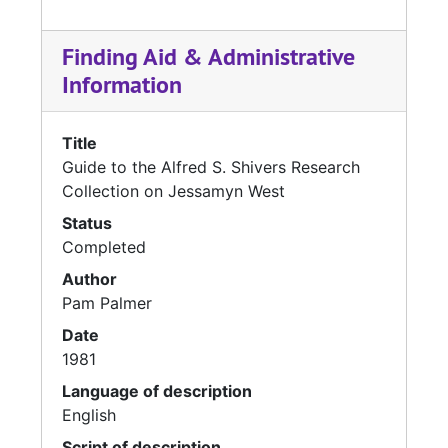
Finding Aid & Administrative
Information
Title
Guide to the Alfred S. Shivers Research
Collection on Jessamyn West
Status
Completed
Author
Pam Palmer
Date
1981
Language of description
English
Script of description