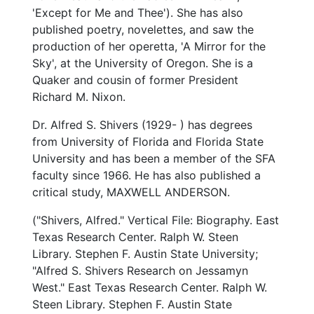
'Except for Me and Thee'). She has also
published poetry, novelettes, and saw the
production of her operetta, 'A Mirror for the
Sky', at the University of Oregon. She is a
Quaker and cousin of former President
Richard M. Nixon.
Dr. Alfred S. Shivers (1929- ) has degrees
from University of Florida and Florida State
University and has been a member of the SFA
faculty since 1966. He has also published a
critical study, MAXWELL ANDERSON.
("Shivers, Alfred." Vertical File: Biography. East
Texas Research Center. Ralph W. Steen
Library. Stephen F. Austin State University;
"Alfred S. Shivers Research on Jessamyn
West." East Texas Research Center. Ralph W.
Steen Library. Stephen F. Austin State