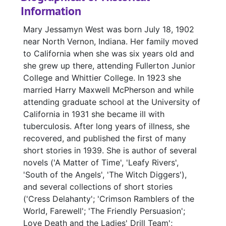
Information
Mary Jessamyn West was born July 18, 1902
near North Vernon, Indiana. Her family moved
to California when she was six years old and
she grew up there, attending Fullerton Junior
College and Whittier College. In 1923 she
married Harry Maxwell McPherson and while
attending graduate school at the University of
California in 1931 she became ill with
tuberculosis. After long years of illness, she
recovered, and published the first of many
short stories in 1939. She is author of several
novels ('A Matter of Time', 'Leafy Rivers',
'South of the Angels', 'The Witch Diggers'),
and several collections of short stories
('Cress Delahanty'; 'Crimson Ramblers of the
World, Farewell'; 'The Friendly Persuasion';
Love Death and the Ladies' Drill Team';