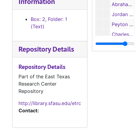
Information
Abraham Bell papers, 1834-1845
Jordan Family papers, includes letter from O. M. Roberts, 1860-1878
Box: 2, Folder: 1
Peyton F. Edwards, receipts, 1869-1870
(Text)
Charles Chevaillier estate administration papers, 1857-1859
Document written and signed by Peter Ellis Bean, 1831
Repository Details
Miscellaneous documents of Nacogdoches county, chiefly concerning land matters, 1835-1860
Miscellaneous documents of other Texas counties, 1851-1876
Repository Details
Miscellaneous non-Texas papers (including customs certifications at Port of Philadelphia), 1821-1884
Part of the East Texas
Research Center
Advertisements of Jesse Rosenfeld Co., New Orleans, 1916
Repository
Miscellaneous empty envelopes, 1844-1873
http://library.sfasu.edu/etrc
James R. Arnold, correspondence to Arnold, 1856-1877
Contact:
James R. Arnold, correspondence to Arnold, 1878-1894
James R. Arnold, correspondence with William H. Bonner re: cutting timber for railroad ties, 1890
James R. Arnold, empty envelopes addressed to Arnold, 1878-1893