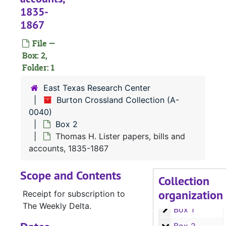
1835-
1867
File —
Box: 2,
Folder: 1
East Texas Research Center
Burton Crossland Collection (A-
0040)
Box 2
Thomas H. Lister papers, bills and
accounts, 1835-1867
Scope and Contents
Collection
organization
A-0040:
Burton Crossland Collection
Receipt for subscription to
The Weekly Delta.
Box 1
Box 1
Box 2