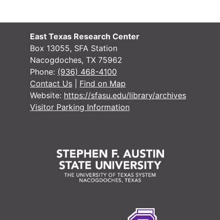
Box 3
Box 3
Box 4
Box 4
East Texas Research Center
Box 5
Box 5
Box 13055, SFA Station
Nacogdoches, TX 75962
Bundle 1 (overs
Bundle 1 (oversize)
Phone:
(936) 468-4100
Contact Us
|
Find on Map
Website:
https://sfasu.edu/library/archives
Visitor Parking Information