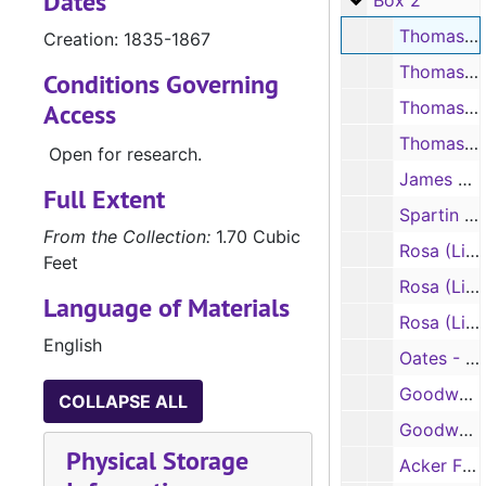
Dates
Box 2
Thomas H. Lister papers, bills and accounts, 1835-1867
Creation: 1835-1867
Thomas H. Lister, post office and census papers, 1849-1851
Conditions Governing
Thomas H. Lister, correspondence, 1848-1854
Access
Thomas H. Lister, legal and land papers, 1842, 1855
Open for research.
James H. Lister papers, 1856, 1860
Full Extent
Spartin L. Lister papers, correspondence, 1848-1853
From the Collection:
1.70 Cubic
Rosa (Linda Jane) Lister papers, correspondence, 1857-1859
Feet
Rosa (Linda Jane) Lister papers, correspondence, 1860
Language of Materials
Rosa (Linda Jane) Lister papers, correspondence, 1861-1865
English
Oates - Stevens Family legal papers, 1835-1889
Goodwyn (Goodwin) Family legal papers, 1847-1851
COLLAPSE ALL
Goodwyn (Goodwin) Family legal papers, 1852-1861
Physical Storage
Acker Family papers, 1787-1825