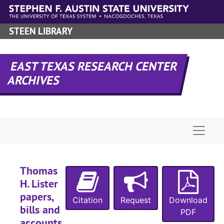
Skip to main content
STEEN LIBRARY
EAST TEXAS RESEARCH CENTER
ARCHIVES
Naviga
Thomas
H. Lister
papers,
Citation
Request
Download
bills and
PDF
accounts,