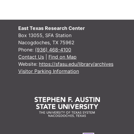
East Texas Research Center
Box 13055, SFA Station
Nacogdoches, TX 75962
Phone:
(936) 468-4100
Contact Us
|
Find on Map
Website:
https://sfasu.edu/library/archives
Visitor Parking Information