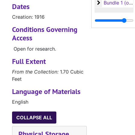
Bundle 1 (overs
Bundle 1 (oversize)
Dates
Creation: 1916
Conditions Governing
Access
Open for research.
Full Extent
From the Collection:
1.70 Cubic
Feet
Language of Materials
English
COLLAPSE ALL
Physical Storage