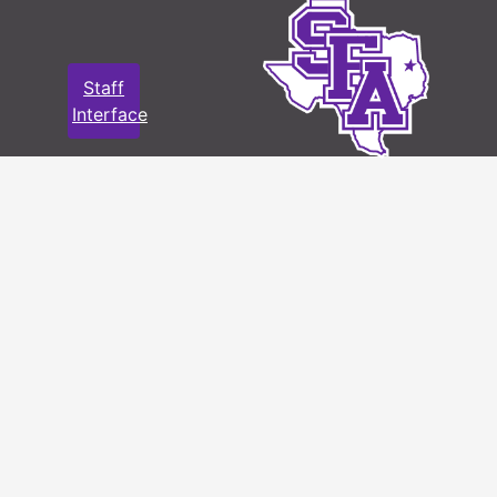
Staff
Interface