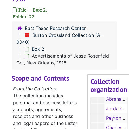
Thomas H. Lister, legal and land papers, 1842, 1855
File — Box: 2,
James H. Lister papers, 1856, 1860
Folder: 22
Spartin L. Lister papers, correspondence, 1848-1853
East Texas Research Center
Rosa (Linda Jane) Lister papers, correspondence, 1857-1859
Burton Crossland Collection (A-
0040)
Rosa (Linda Jane) Lister papers, correspondence, 1860
Box 2
Rosa (Linda Jane) Lister papers, correspondence, 1861-1865
Advertisements of Jesse Rosenfeld
Oates - Stevens Family legal papers, 1835-1889
Co., New Orleans, 1916
Goodwyn (Goodwin) Family legal papers, 1847-1851
Scope and Contents
Collection
Goodwyn (Goodwin) Family legal papers, 1852-1861
organization
From the Collection:
Acker Family papers, 1787-1825
The collection includes
Abraham Bell papers, 1834-1845
personal and business letters,
Jordan Family papers, includes letter from O. M. Roberts, 1860-1878
accounts, agreements,
receipts and other business
Peyton F. Edwards, receipts, 1869-1870
and legal papers of the Lister
Charles Chevaillier estate administration papers, 1857-1859