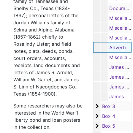
family of Tennessee and
Shelby Co., Texas (1834-
Document written and signed by Peter Ellis Bean, 1831
1867); personal letters of the
Miscellaneous documents of Nacogdoches county, chiefly concerning land matters, 1835-1860
Jordan Williams family of
Miscellaneous documents of other Texas counties, 1851-1876
Selma and Alpine, Alabama
(1857-1862) chiefly to
Miscellaneous non-Texas papers (including customs certifications at Port of Philadelphia), 1821-1884
Rosalindy Lister; and field
Advertisements of Jesse Rosenfeld Co., New Orleans, 1916
notes, plats, deeds, bonds,
Miscellaneous empty envelopes, 1844-1873
court orders, accounts,
receipts, land documents and
James R. Arnold, correspondence to Arnold, 1856-1877
letters of James R. Arnold,
James R. Arnold, correspondence to Arnold, 1878-1894
William W. Garret, and James
S. Linn of Nacogdoches Co.,
James R. Arnold, correspondence with William H. Bonner re: cutting timber for railroad ties, 1890
Texas (1854-1900).
James R. Arnold, empty envelopes addressed to Arnold, 1878-1893
Some researchers may also be
Box 3
Box 3
interested in the World War 1
Box 4
Box 4
liberty bond and loan posters
Box 5
Box 5
in the collection.