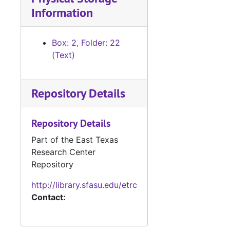
Information
Box: 2, Folder: 22
(Text)
Repository Details
Repository Details
Part of the East Texas
Research Center
Repository
http://library.sfasu.edu/etrc
Contact: