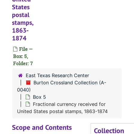
States
postal
stamps,
1863-
1874
File —
Box: 5,
Folder: 7
East Texas Research Center
Burton Crossland Collection (A-
0040)
Box 5
Fractional currency received for
United States postal stamps, 1863-1874
Scope and Contents
Collection