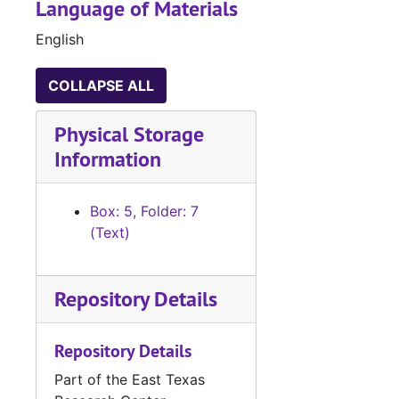
Language of Materials
English
COLLAPSE ALL
Physical Storage
Information
Box: 5, Folder: 7
(Text)
Repository Details
Repository Details
Part of the East Texas