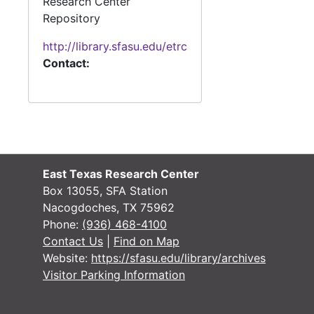
Research Center
Repository
http://library.sfasu.edu/etrc
Contact:
East Texas Research Center
Box 13055, SFA Station
Nacogdoches, TX 75962
Phone:
(936) 468-4100
Contact Us
|
Find on Map
Website:
https://sfasu.edu/library/archives
Visitor Parking Information