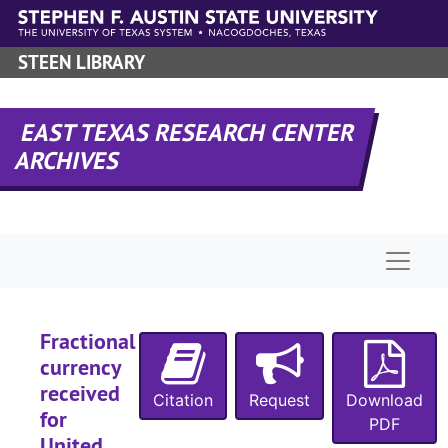
Skip to main content
STEEN LIBRARY
EAST TEXAS RESEARCH CENTER
ARCHIVES
Naviga
Fractional
currency
received
Citation
Request
Download
for
PDF
United