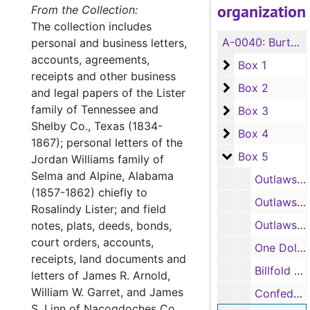
organization
From the Collection:
The collection includes
A-0040:
Burton Crossland Collection
personal and business letters,
accounts, agreements,
Box 1
Box 1
receipts and other business
Box 2
Box 2
and legal papers of the Lister
family of Tennessee and
Box 3
Box 3
Shelby Co., Texas (1834-
Box 4
Box 4
1867); personal letters of the
Box 5
Box 5
Jordan Williams family of
Selma and Alpine, Alabama
Outlaws, The Life and Trial of Frank James, The Wide Awake Library--Special Number, 9/23/1883
(1857-1862) chiefly to
Outlaws, facsimile certificates signed by Charles H. Hardin, Gov. of Missouri and by Thomas A. Osburne, Gov. of Kansas re: extradition of Jesse James, 1875
Rosalindy Lister; and field
Outlaws, portions of a scrapbook containing articles by William Preston "Bill" Longley, 1877
notes, plats, deeds, bonds,
court orders, accounts,
One Dollar Republic of Texas note; Three Dollars Kelsey Douglass note; One Dollar Kelsey Douglass note, 1840
receipts, land documents and
Billfold with initials J. A. O. and John O'H[?] written on it, containing Confederate money issued by State of Alabama and Richmond, VA, 1863-1864
letters of James R. Arnold,
William W. Garret, and James
Confederate money issued by Alabama, Georgia, and Richmond, VA, 1862-1864 (two bills appear to be facsimiles). Also notes from State Bank of South Carolina, 1855, and from Bank of Black River, Ludlow, VA
S. Linn of Nacogdoches Co.,