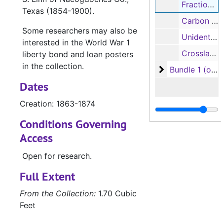
Fractional currency received for United States postal stamps, 1863-1874
Texas (1854-1900).
Carbon of fragment of autobiography of Charles Adolphus Sterne (full typescript available in R. B. Blake Collection, vol. LXII, pp.333-336, 1924]; fragment of religious writing
Some researchers may also be
Unidentified black and white photograph of a small boy and black and white photograph of a woman with same child[?] on a horse
interested in the World War 1
Crossland family genealogical materials, 1986-1987
liberty bond and loan posters
in the collection.
Bundle 1 (overs
Bundle 1 (oversize)
Dates
Creation: 1863-1874
Conditions Governing
Access
Open for research.
Full Extent
From the Collection:
1.70 Cubic
Feet