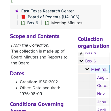
1
East Texas Research Center
UA-006:
Board of Regents
Board of Regents (UA-006)
Box 1
Box 1
Box 6
Meeting Minutes
Box 2
Box 2
Scope and Contents
Box 3
Box 3
Collection
organization
Box 4
Box 4
From the Collection:
The collection is made up of
Box 5
Box 5
Board Minutes and Reports to
Box 6
Box 6
the Board.
Meeting Min
Meeting Minutes
Dates
August 2, 1994
Creation: 1950-2012
October 21, 1994
Other: Date acquired:
1976-08-09
November 22, 1994
January 25 and March 10, 1995
Conditions Governing
Access
April 29, 1995