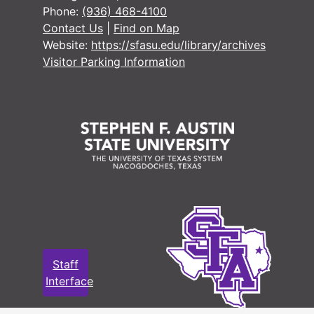
Phone:
(936) 468-4100
Box 11
Box 11
Contact Us
|
Find on Map
Box 12
Box 12
Website:
https://sfasu.edu/library/archives
Visitor Parking Information
Staff
Interface