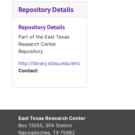
March 30, 1998
Repository Details
April 21, 1998
July 14, 1998
Repository Details
September 18, 1998
Part of the East Texas
October 20, 1998
Research Center
Repository
January 19, 1999
April 20, 1999
http://library.sfasu.edu/etrc
Contact:
July 27, 1999
October 26, 1999
December 31, 1999
Box 7
Box 7
Box 8
Box 8
East Texas Research Center
Box 9
Box 9
Box 13055, SFA Station
Box 10
Box 10
Nacogdoches, TX 75962