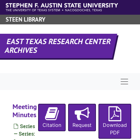
Skip to main content
STEEN LIBRARY
EAST TEXAS RESEARCH CENTER
ARCHIVES
Naviga
Meeting
Minutes
Citation
Request
Download
Series
PDF
— Series: