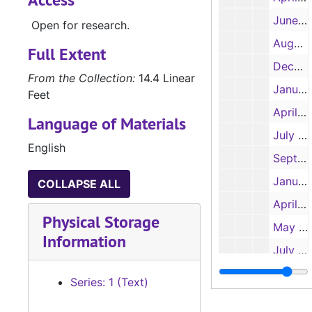
June 1 and 28, July 14 and 24, 1995
Open for research.
August 8 and October 17, 1995
Full Extent
December 21, 1995
From the Collection:
14.4 Linear
January, 30 1996
Feet
April 30 and June10, 1996
Language of Materials
July 9, 1996
English
September 28, 1996
January 28, 1997
COLLAPSE ALL
April 15, 1997
Physical Storage
May 27, 1997
Information
July 15, 1997
October 14, 1997
Series: 1 (Text)
January 20, 1998