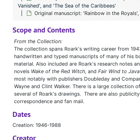
Vanished', and 'The Sea of the Caribbees'
Original manuscript: 'Rainbow in the Royals',
Scope and Contents
From the Collection:
The collection spans Roark's writing career from 1943
handwritten and typed manuscripts of many of his bo
material. Also included are Roark's research notes a
novels
Wake of the Red Witch,
and
Fair Wind to Java
most notably with publishers Doubleday and Company
Wayne and Clint Walker. There is a large collection o
several of Roark's drawings. There are also publicit
correspondence and fan mail.
Dates
Creation: 1946-1988
Creator