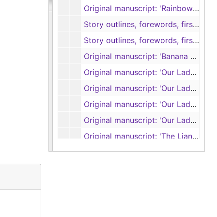
Original manuscript: 'Rainbow in the Royals', pages 334-385 (spiral 9) (handwritten)
Story outlines, forewords, first four chapters of 'Project Quiet Ocean or Those Who Failed to Return' by Ralph Varady, with Garland Roark (typescript and carbons)
Story outlines, forewords, first four chapters of 'Project Quiet Ocean or Those Who Failed to Return' by Ralph Varady, with Garland Roark (typescript and carbons)
Original manuscript: 'Banana Run', pages 1-67 (spirals 1 and 2) (handwritten)
Original manuscript: 'Our Lady of the Watch', pages 1-10 (handwritten)
Original manuscript: 'Our Lady of the Watch', pages 1-58 (spirals 1 and 2) (handwritten)
Original manuscript: 'Our Lady of the Watch', pages 59-103 (spiral 3) (handwritten, some pages removed and torn by author)
Original manuscript: 'Our Lady of the Watch', pages 104-122 (spiral 4) (handwritten)
Original manuscript: 'The Liana', pages 1-41 (handwritten)
Original manuscripts: 'The Ship that Vanished', pages 1-31; 'Mr. Gilespie', pages 1-63 (spirals 1 and 2) (handwritten)
Partial manuscript, untitled
Caribbean research notes, original manuscript: 'The Sea of the Caribbees', pages 1-33 (handwritten)
Original manuscript: 'The Sea of the Caribbees', pages 1-22 (handwritten)
Original manuscript: 'The Sea of the Caribbees', pages 11-35 (handwritten)