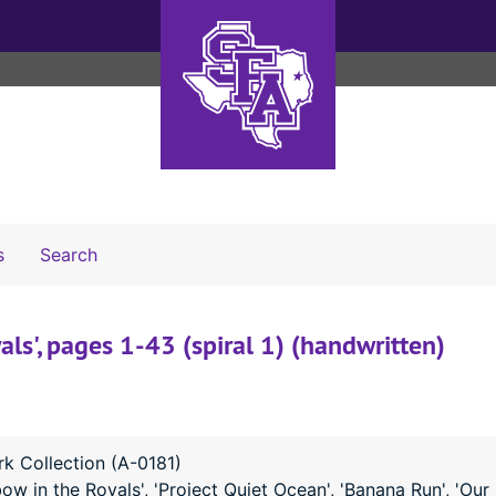
Search The Archives
s
Search
als', pages 1-43 (spiral 1) (handwritten)
k Collection (A-0181)
ow in the Royals', 'Project Quiet Ocean', 'Banana Run', 'Our 