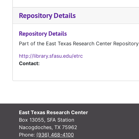
Repository Details
Repository Details
Part of the East Texas Research Center Repository
http://library.sfasu.edu/etrc
Contact:
East Texas Research Center
Box 13055, SFA Station
Nacogdoches, TX 75962
Phone:
(936) 468-4100