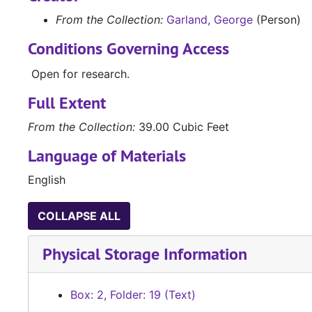
From the Collection:
Garland, George
(Person)
Conditions Governing Access
Open for research.
Full Extent
From the Collection:
39.00 Cubic Feet
Language of Materials
English
COLLAPSE ALL
Physical Storage Information
Box: 2, Folder: 19 (Text)