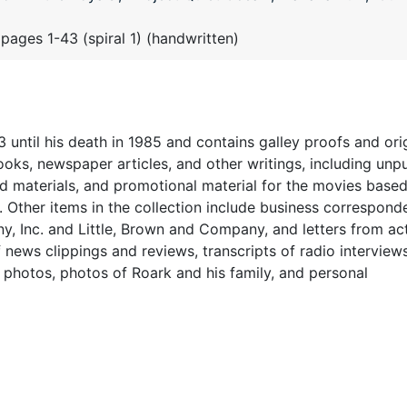
 pages 1-43 (spiral 1) (handwritten)
 until his death in 1985 and contains galley proofs and ori
oks, newspaper articles, and other writings, including unp
nd materials, and promotional material for the movies based
.
Other items in the collection include
business correspond
, Inc. and Little, Brown and Company, and letters from ac
f news clippings and reviews, transcripts of radio interview
y photos, photos of Roark and his family, and personal