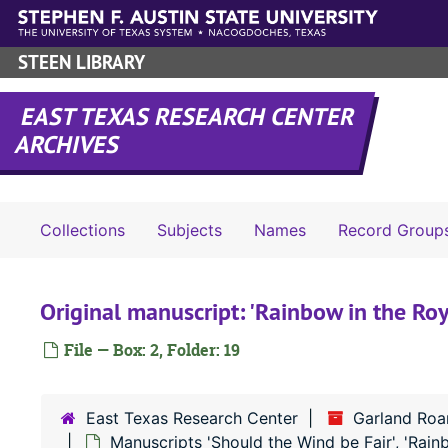
Skip to main content
STEEN LIBRARY
EAST TEXAS RESEARCH CENTER
ARCHIVES
Collections
Subjects
Names
Record Group
Original manuscript: 'Rainbow in the Roy
File — Box: 2, Folder: 19
East Texas Research Center
Garland Roar
Manuscripts 'Should the Wind be Fair', 'Rainb