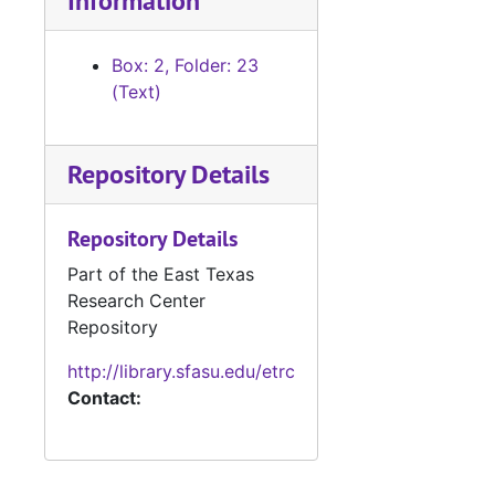
Information
Box 22 (oversized), 1946-1987
Manuscripts
Manuscripts
Box: 2, Folder: 23
Manuscripts, ph
Manuscripts, photo clippings, TV scripts, and personal material
(Text)
Box 25 Object
Box 25 Objects
Galley Proofs (
Galley Proofs (oversize)
Repository Details
Merchant Marin
Merchant Marine contract (oversize)
Repository Details
Part of the East Texas
Research Center
Repository
http://library.sfasu.edu/etrc
Contact: