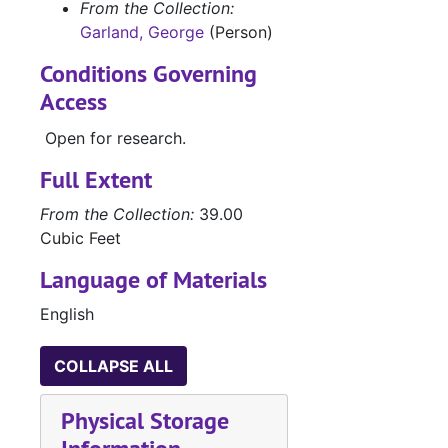
Manuscripts 'Co
Manuscripts 'Comanche Belle', 'Doubtful Valley', 'Bugles and Brass', 'He Sold His Saddle', and 'Hellfire Jackson Follows the Lone Star'
From the Collection:
Garland, George
(Person)
Manuscript 'Hel
Manuscript 'Hellfire Jackson'
Manuscript of '
Manuscript of 'Angels in Exile'
Conditions Governing
Access
Manuscripts
Manuscripts
Manuscripts, 
Manuscripts, Correspondence and Speeches
Open for research.
Research
Research
Full Extent
Correspondence
Correspondence and 'Coin of Contraband'
From the Collection:
39.00
Business and F
Business and Fan Letters, 1950-1968
Cubic Feet
Business and F
Business and Fan Letters, 1948-1970
Language of Materials
Business and F
Business and Fan Letters, 1939-1988
English
Personal Lette
Personal Letters and Cards, 1940-1989
News clippings
News clippings, 1946-1985
COLLAPSE ALL
Box 20 (oversized)
Physical Storage
Box 21 (oversized), 1931-1985