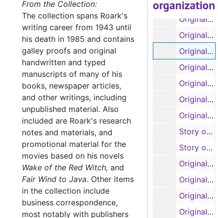
organization
Original manuscript: 'Rainbow in the Royals', pages 44-85 and story outline (spiral 2) (handwritten)
From the Collection:
The collection spans Roark's
Original manuscript: 'Rainbow in the Royals', pages 86-122 (spiral 3) (handwritten)
writing career from 1943 until
Original manuscript: 'Rainbow in the Royals', pages 123-162 (spiral 4) (handwritten)
his death in 1985 and contains
galley proofs and original
Original manuscript: 'Rainbow in the Royals', pages 163-209 (spiral 5) (handwritten)
handwritten and typed
Original manuscript: 'Rainbow in the Royals', pages 210-250 (spiral 6) (handwritten)
manuscripts of many of his
Original manuscript: 'Rainbow in the Royals', pages 251-293 (spiral 7) (handwritten)
books, newspaper articles,
and other writings, including
Original manuscript: 'Rainbow in the Royals', pages 294-333 (spiral 8) (handwritten)
unpublished material. Also
Original manuscript: 'Rainbow in the Royals', pages 334-385 (spiral 9) (handwritten)
included are Roark's research
Story outlines, forewords, first four chapters of 'Project Quiet Ocean or Those Who Failed to Return' by Ralph Varady, with Garland Roark (typescript and carbons)
notes and materials, and
promotional material for the
Story outlines, forewords, first four chapters of 'Project Quiet Ocean or Those Who Failed to Return' by Ralph Varady, with Garland Roark (typescript and carbons)
movies based on his novels
Original manuscript: 'Banana Run', pages 1-67 (spirals 1 and 2) (handwritten)
Wake of the Red Witch,
and
Fair Wind to Java
.
Other items
Original manuscript: 'Our Lady of the Watch', pages 1-10 (handwritten)
in the collection include
Original manuscript: 'Our Lady of the Watch', pages 1-58 (spirals 1 and 2) (handwritten)
business correspondence,
Original manuscript: 'Our Lady of the Watch', pages 59-103 (spiral 3) (handwritten, some pages removed and torn by author)
most notably with publishers