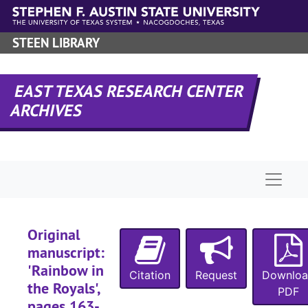
Skip to main content
STEEN LIBRARY
EAST TEXAS RESEARCH CENTER
ARCHIVES
A-0181:
Garland Roark Collection
Manuscript 'Sho
Manuscript 'Should the Wind be Fair'
Manuscripts 'Sh
Manuscripts 'Should the Wind be Fair', 'Rainbow in the Royals', 'Project Quiet Ocean', 'Banana Run', 'Our Lady of the Watch', 'The Liana', 'The Ship that Vanished', and 'The Sea of the Caribbees'
Naviga
Manuscript: 'Should the Wind Be Fair', pages 1-89 (typescript carbon)
Manuscript: 'Should the Wind Be Fair', pages 90-178 (typescript carbon)
Original
Manuscript: 'Should the Wind Be Fair', pages 179-269 (typescript carbon)
manuscript:
Manuscript: 'Should the Wind Be Fair', pages 270-359 (typescript carbon)
'Rainbow in
Citation
Request
Downlo
Manuscript: 'Should the Wind Be Fair', pages 360-449 (typescript carbon)
the Royals',
PDF
Manuscript: 'Should the Wind Be Fair', pages 450-539 (typescript carbon)
pages 163-