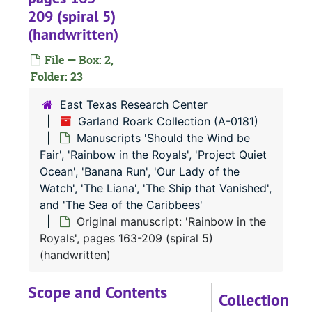
209 (spiral 5)
Manuscript: 'Should the Wind Be Fair', pages 540-677 (typescript carbon)
(handwritten)
Bound collection of essays (handwritten)
File — Box: 2,
Typed manuscript: 'Rainbow in the Royals', pages 1-62
Folder: 23
Typed manuscript: 'Rainbow in the Royals', pages 62a-139
East Texas Research Center
Typed Manuscript: 'Rainbow in the Royals', pages 140-221
Garland Roark Collection (A-0181)
Typed Manuscript: 'Rainbow in the Royals', pages 222-289
Manuscripts 'Should the Wind be
Fair', 'Rainbow in the Royals', 'Project Quiet
Typed Manuscript: 'Rainbow in the Royals', pages 290-363
Ocean', 'Banana Run', 'Our Lady of the
Typed Manuscript: 'Rainbow in the Royals', pages 364-398
Watch', 'The Liana', 'The Ship that Vanished',
Manuscript: 'Rainbow in the Royals', pages 91-181 (1-90 missing) (typescript carbon)
and 'The Sea of the Caribbees'
Original manuscript: 'Rainbow in the
Manuscript: 'Rainbow in the Royals', pages 182-271 (typescript carbon)
Royals', pages 163-209 (spiral 5)
Manuscript: 'Rainbow in the Royals', pages 272-398 (typescript carbon)
(handwritten)
Outline of 'Rainbow in the Royals' (typescript carbon)
Scope and Contents
Original manuscript: 'Rainbow in the Royals', pages 1-43 (spiral 1) (handwritten)
Collection