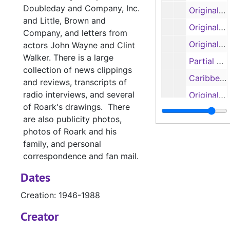
Doubleday and Company, Inc.
Original manuscript: 'Our Lady of the Watch', pages 104-122 (spiral 4) (handwritten)
and Little, Brown and
Original manuscript: 'The Liana', pages 1-41 (handwritten)
Company, and letters from
Original manuscripts: 'The Ship that Vanished', pages 1-31; 'Mr. Gilespie', pages 1-63 (spirals 1 and 2) (handwritten)
actors John Wayne and Clint
Walker. There is a large
Partial manuscript, untitled
collection of news clippings
Caribbean research notes, original manuscript: 'The Sea of the Caribbees', pages 1-33 (handwritten)
and reviews, transcripts of
radio interviews, and several
Original manuscript: 'The Sea of the Caribbees', pages 1-22 (handwritten)
of Roark's drawings. There
Original manuscript: 'The Sea of the Caribbees', pages 11-35 (handwritten)
are also publicity photos,
Original manuscript: 'The Sea of the Caribbees', pages 35-61 (handwritten)
photos of Roark and his
family, and personal
Manuscript 'Bay
Manuscript 'Bay of Traitors'
correspondence and fan mail.
Manuscripts 'Ba
Manuscripts 'Bay of Traitors', 'Toll of the Blazing Star', 'Slant of the Wild Wind' and 'Slow Wind in the West'
Dates
Manuscript 'Th
Manuscript 'The Outlawed Banner'
Creation: 1946-1988
Manuscripts 'Th
Manuscripts 'The Eye of the Needle', 'The Big Dry' and 'The Cruel Cocks'
Manuscript 'Wi
Creator
Manuscript 'Witch of Manga Reva'