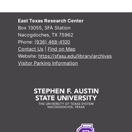
East Texas Research Center
Box 13055, SFA Station
Nacogdoches, TX 75962
Phone:
(936) 468-4100
Contact Us
|
Find on Map
Website:
https://sfasu.edu/library/archives
Visitor Parking Information