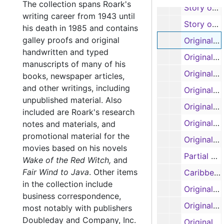
The collection spans Roark's
Story outlines, forewords, first four chapters of 'Project Quiet Ocean or Those Who Failed to Return' by Ralph Varady, with Garland Roark (typescript and carbons)
writing career from 1943 until
Story outlines, forewords, first four chapters of 'Project Quiet Ocean or Those Who Failed to Return' by Ralph Varady, with Garland Roark (typescript and carbons)
his death in 1985 and contains
galley proofs and original
Original manuscript: 'Banana Run', pages 1-67 (spirals 1 and 2) (handwritten)
handwritten and typed
Original manuscript: 'Our Lady of the Watch', pages 1-10 (handwritten)
manuscripts of many of his
Original manuscript: 'Our Lady of the Watch', pages 1-58 (spirals 1 and 2) (handwritten)
books, newspaper articles,
and other writings, including
Original manuscript: 'Our Lady of the Watch', pages 59-103 (spiral 3) (handwritten, some pages removed and torn by author)
unpublished material. Also
Original manuscript: 'Our Lady of the Watch', pages 104-122 (spiral 4) (handwritten)
included are Roark's research
Original manuscript: 'The Liana', pages 1-41 (handwritten)
notes and materials, and
promotional material for the
Original manuscripts: 'The Ship that Vanished', pages 1-31; 'Mr. Gilespie', pages 1-63 (spirals 1 and 2) (handwritten)
movies based on his novels
Partial manuscript, untitled
Wake of the Red Witch,
and
Fair Wind to Java
.
Other items
Caribbean research notes, original manuscript: 'The Sea of the Caribbees', pages 1-33 (handwritten)
in the collection include
Original manuscript: 'The Sea of the Caribbees', pages 1-22 (handwritten)
business correspondence,
Original manuscript: 'The Sea of the Caribbees', pages 11-35 (handwritten)
most notably with publishers
Doubleday and Company, Inc.
Original manuscript: 'The Sea of the Caribbees', pages 35-61 (handwritten)