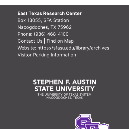
East Texas Research Center
Box 13055, SFA Station
Nacogdoches, TX 75962
Phone:
(936) 468-4100
Contact Us
|
Find on Map
Website:
https://sfasu.edu/library/archives
Visitor Parking Information