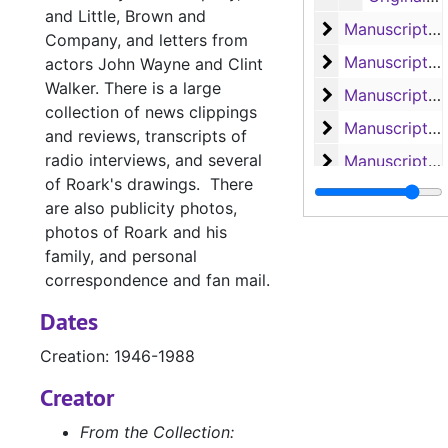
and Little, Brown and
Manuscript 'Bay
Manuscript 'Bay of Traitors'
Company, and letters from
Manuscripts 'Ba
Manuscripts 'Bay of Traitors', 'Toll of the Blazing Star', 'Slant of the Wild Wind' and 'Slow Wind in the West'
actors John Wayne and Clint
Walker. There is a large
Manuscript 'Th
Manuscript 'The Outlawed Banner'
collection of news clippings
Manuscripts 'Th
Manuscripts 'The Eye of the Needle', 'The Big Dry' and 'The Cruel Cocks'
and reviews, transcripts of
radio interviews, and several
Manuscript 'Wi
Manuscript 'Witch of Manga Reva'
of Roark's drawings. There
Manuscripts 'Co
Manuscripts 'Comanche Belle', 'Doubtful Valley', 'Bugles and Brass', 'He Sold His Saddle', and 'Hellfire Jackson Follows the Lone Star'
are also publicity photos,
Manuscript 'Hel
Manuscript 'Hellfire Jackson'
photos of Roark and his
family, and personal
Manuscript of '
Manuscript of 'Angels in Exile'
correspondence and fan mail.
Manuscripts
Manuscripts
Dates
Manuscripts, 
Manuscripts, Correspondence and Speeches
Creation: 1946-1988
Research
Research
Correspondence
Creator
Correspondence and 'Coin of Contraband'
Business and F
Business and Fan Letters, 1950-1968
From the Collection: