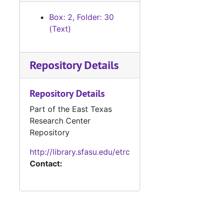
Box: 2, Folder: 30
(Text)
Repository Details
Repository Details
Part of the East Texas
Research Center
Repository
http://library.sfasu.edu/etrc
Contact: