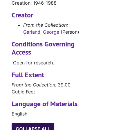
Creation: 1946-1988
Box 21 (oversized), 1931-1985
Creator
Box 22 (oversized), 1946-1987
Manuscripts
Manuscripts
From the Collection:
Garland, George
(Person)
Manuscripts, ph
Manuscripts, photo clippings, TV scripts, and personal material
Box 25 Object
Box 25 Objects
Conditions Governing
Access
Galley Proofs (
Galley Proofs (oversize)
Merchant Marin
Merchant Marine contract (oversize)
Open for research.
Full Extent
From the Collection:
39.00
Cubic Feet
Language of Materials
English
COLLAPSE ALL