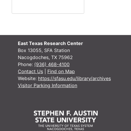
East Texas Research Center
Box 13055, SFA Station
Nacogdoches, TX 75962
Phone:
(936) 468-4100
Contact Us
|
Find on Map
Website:
https://sfasu.edu/library/archives
Visitor Parking Information