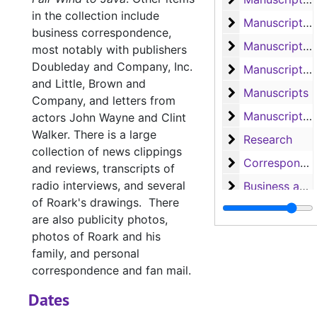
in the collection include
Manuscripts 'Co
Manuscripts 'Comanche Belle', 'Doubtful Valley', 'Bugles and Brass', 'He Sold His Saddle', and 'Hellfire Jackson Follows the Lone Star'
business correspondence,
Manuscript 'Hel
Manuscript 'Hellfire Jackson'
most notably with publishers
Doubleday and Company, Inc.
Manuscript of '
Manuscript of 'Angels in Exile'
and Little, Brown and
Manuscripts
Manuscripts
Company, and letters from
Manuscripts, 
Manuscripts, Correspondence and Speeches
actors John Wayne and Clint
Walker. There is a large
Research
Research
collection of news clippings
Correspondence
Correspondence and 'Coin of Contraband'
and reviews, transcripts of
radio interviews, and several
Business and F
Business and Fan Letters, 1950-1968
of Roark's drawings. There
Business and F
Business and Fan Letters, 1948-1970
are also publicity photos,
Business and F
Business and Fan Letters, 1939-1988
photos of Roark and his
family, and personal
Personal Lette
Personal Letters and Cards, 1940-1989
correspondence and fan mail.
News clippings
News clippings, 1946-1985
Dates
Box 20 (oversized)