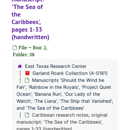
Original manuscript: 'Rainbow in the Royals', pages 1-43 (spiral 1) (handwritten)
'The Sea of
Original manuscript: 'Rainbow in the Royals', pages 44-85 and story outline (spiral 2) (handwritten)
the
Original manuscript: 'Rainbow in the Royals', pages 86-122 (spiral 3) (handwritten)
Caribbees',
pages 1-33
Original manuscript: 'Rainbow in the Royals', pages 123-162 (spiral 4) (handwritten)
(handwritten)
Original manuscript: 'Rainbow in the Royals', pages 163-209 (spiral 5) (handwritten)
File — Box: 2,
Original manuscript: 'Rainbow in the Royals', pages 210-250 (spiral 6) (handwritten)
Folder: 38
Original manuscript: 'Rainbow in the Royals', pages 251-293 (spiral 7) (handwritten)
East Texas Research Center
Original manuscript: 'Rainbow in the Royals', pages 294-333 (spiral 8) (handwritten)
Garland Roark Collection (A-0181)
Original manuscript: 'Rainbow in the Royals', pages 334-385 (spiral 9) (handwritten)
Manuscripts 'Should the Wind be
Fair', 'Rainbow in the Royals', 'Project Quiet
Story outlines, forewords, first four chapters of 'Project Quiet Ocean or Those Who Failed to Return' by Ralph Varady, with Garland Roark (typescript and carbons)
Ocean', 'Banana Run', 'Our Lady of the
Story outlines, forewords, first four chapters of 'Project Quiet Ocean or Those Who Failed to Return' by Ralph Varady, with Garland Roark (typescript and carbons)
Watch', 'The Liana', 'The Ship that Vanished',
Original manuscript: 'Banana Run', pages 1-67 (spirals 1 and 2) (handwritten)
and 'The Sea of the Caribbees'
Caribbean research notes, original
Original manuscript: 'Our Lady of the Watch', pages 1-10 (handwritten)
manuscript: 'The Sea of the Caribbees',
Original manuscript: 'Our Lady of the Watch', pages 1-58 (spirals 1 and 2) (handwritten)
pages 1-33 (handwritten)