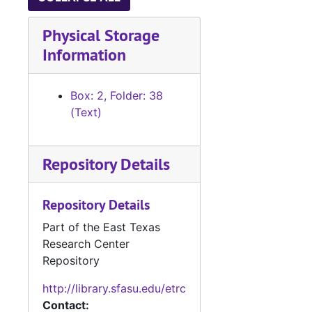
Physical Storage
Information
Box: 2, Folder: 38
(Text)
Repository Details
Repository Details
Part of the East Texas
Research Center
Repository
http://library.sfasu.edu/etrc
Contact: