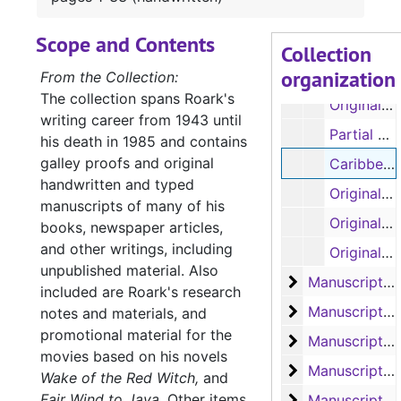
Original manuscript: 'Our Lady of the Watch', pages 59-103 (spiral 3) (handwritten, some pages removed and torn by author)
Scope and Contents
Original manuscript: 'Our Lady of the Watch', pages 104-122 (spiral 4) (handwritten)
Collection
organization
Original manuscript: 'The Liana', pages 1-41 (handwritten)
From the Collection:
The collection spans Roark's
Original manuscripts: 'The Ship that Vanished', pages 1-31; 'Mr. Gilespie', pages 1-63 (spirals 1 and 2) (handwritten)
writing career from 1943 until
Partial manuscript, untitled
his death in 1985 and contains
galley proofs and original
Caribbean research notes, original manuscript: 'The Sea of the Caribbees', pages 1-33 (handwritten)
handwritten and typed
Original manuscript: 'The Sea of the Caribbees', pages 1-22 (handwritten)
manuscripts of many of his
Original manuscript: 'The Sea of the Caribbees', pages 11-35 (handwritten)
books, newspaper articles,
and other writings, including
Original manuscript: 'The Sea of the Caribbees', pages 35-61 (handwritten)
unpublished material. Also
Manuscript 'Bay
Manuscript 'Bay of Traitors'
included are Roark's research
Manuscripts 'Ba
Manuscripts 'Bay of Traitors', 'Toll of the Blazing Star', 'Slant of the Wild Wind' and 'Slow Wind in the West'
notes and materials, and
promotional material for the
Manuscript 'Th
Manuscript 'The Outlawed Banner'
movies based on his novels
Manuscripts 'Th
Manuscripts 'The Eye of the Needle', 'The Big Dry' and 'The Cruel Cocks'
Wake of the Red Witch,
and
Fair Wind to Java
.
Other items
Manuscript 'Wi
Manuscript 'Witch of Manga Reva'