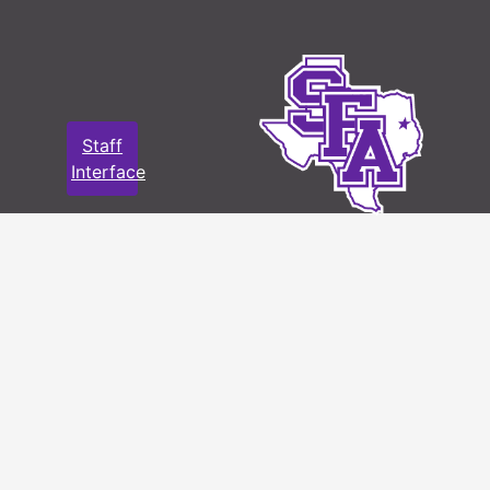
Staff
Interface